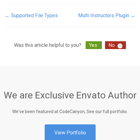
← Supported File Types
Multi Instructors Plugin →
Doc
navigation
Was this article helpful to you?
Yes
No
10
We are Exclusive Envato Author
We've been featured at CodeCanyon, See our full portfolio.
View Portfolio