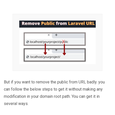
But if you want to remove the public from URL badly. you
can follow the below steps to get it without making any
modification in your domain root path. You can get it in
several ways.