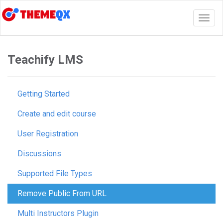
Togg
navig
Teachify LMS
Getting Started
Create and edit course
User Registration
Discussions
Supported File Types
Remove Public From URL
Multi Instructors Plugin