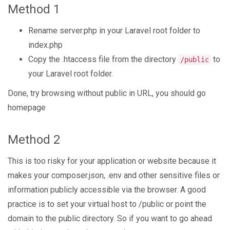
Method 1
Rename server.php in your Laravel root folder to
index.php
Copy the .htaccess file from the directory
to
/public
your Laravel root folder.
Done, try browsing without public in URL, you should go
homepage
Method 2
This is too risky for your application or website because it
makes your composer.json, .env and other sensitive files or
information publicly accessible via the browser. A good
practice is to set your virtual host to /public or point the
domain to the public directory. So if you want to go ahead