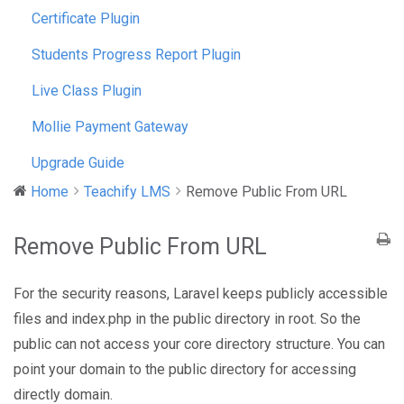
Certificate Plugin
Students Progress Report Plugin
Live Class Plugin
Mollie Payment Gateway
Upgrade Guide
Home
Teachify LMS
Remove Public From URL
Remove Public From URL
For the security reasons, Laravel keeps publicly accessible
files and index.php in the public directory in root. So the
public can not access your core directory structure. You can
point your domain to the public directory for accessing
directly domain.