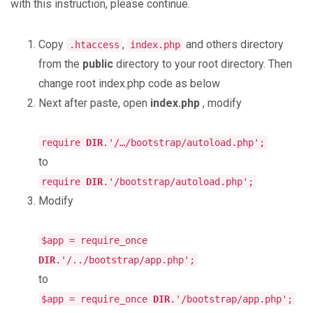
with this instruction, please continue.
Copy
,
and others directory
.htaccess
index.php
from the
public
directory to your root directory. Then
change root index.php code as below
Next after paste, open
index.php
, modify
require
DIR
.'/…/bootstrap/autoload.php';
to
require
DIR
.'/bootstrap/autoload.php';
Modify
$app = require_once
DIR
.'/../bootstrap/app.php';
to
$app = require_once
DIR
.'/bootstrap/app.php';