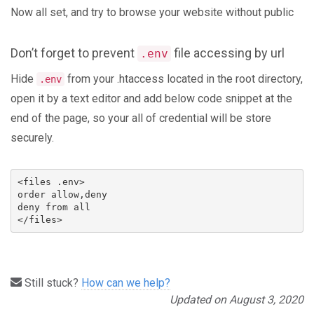
Now all set, and try to browse your website without public
Don’t forget to prevent
file accessing by url
.env
Hide
from your .htaccess located in the root directory,
.env
open it by a text editor and add below code snippet at the
end of the page, so your all of credential will be store
securely.
<files .env>

order allow,deny

deny from all

</files>
Still stuck?
How can we help?
Updated on August 3, 2020