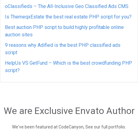
oClassifieds – The All-Inclusive Geo Classified Ads CMS
Is ThemeqxEstate the best real estate PHP script for you?
Best auction PHP script to build highly profitable online
auction sites
9 reasons why Adified is the best PHP classified ads
script
HelpUs VS GetFund – Which is the best crowdfunding PHP
script?
We are Exclusive Envato Author
We've been featured at CodeCanyon, See our full portfolio.