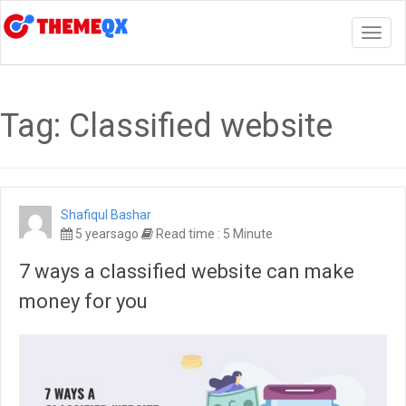
Togg
navig
Tag:
Classified website
Shafiqul Bashar
5 yearsago
Read time : 5 Minute
7 ways a classified website can make
money for you