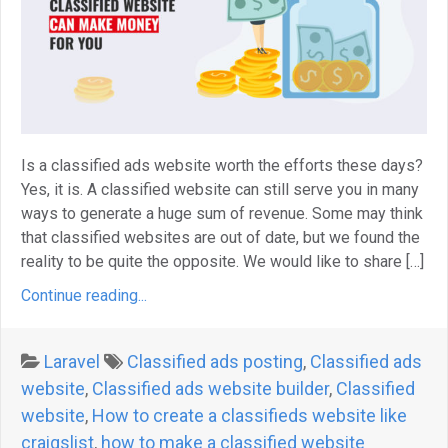
Is a classified ads website worth the efforts these days?
Yes, it is. A classified website can still serve you in many
ways to generate a huge sum of revenue. Some may think
that classified websites are out of date, but we found the
reality to be quite the opposite. We would like to share […]
Continue reading...
Laravel
Classified ads posting
,
Classified ads
website
,
Classified ads website builder
,
Classified
website
,
How to create a classifieds website like
craigslist
,
how to make a classified website