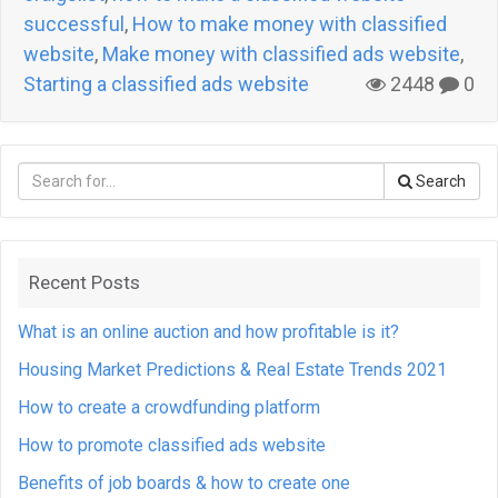
successful
,
How to make money with classified
website
,
Make money with classified ads website
,
Starting a classified ads website
2448
0
Search
Recent Posts
What is an online auction and how profitable is it?
Housing Market Predictions & Real Estate Trends 2021
How to create a crowdfunding platform
How to promote classified ads website
Benefits of job boards & how to create one