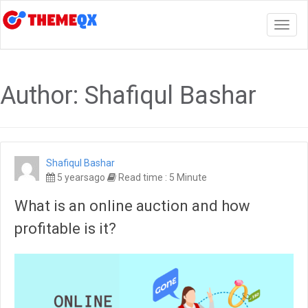
Togg
navig
Author:
Shafiqul Bashar
Shafiqul Bashar
5 yearsago
Read time : 5 Minute
What is an online auction and how
profitable is it?