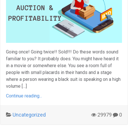
Going once! Going twice!! Sold!!! Do these words sound
familiar to you? It probably does. You might have heard it
in a movie or somewhere else. You see a room full of
people with small placards in their hands and a stage
where a person wearing a black suit is speaking on a high
volume […]
Continue reading...
Uncategorized
29979
0