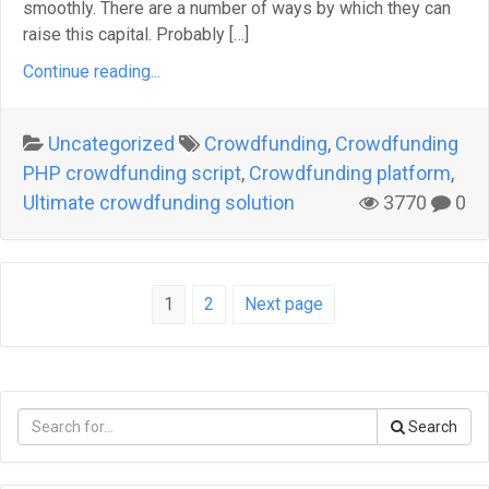
smoothly. There are a number of ways by which they can
raise this capital. Probably […]
Continue reading...
Uncategorized
Crowdfunding
,
Crowdfunding
PHP crowdfunding script
,
Crowdfunding platform
,
Ultimate crowdfunding solution
3770
0
Page
Page
1
2
Next page
Posts
navigation
Search