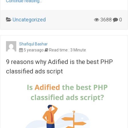
Continue reading...
Uncategorized
3688
0
Shafiqul Bashar
5 yearsago
Read time : 3 Minute
9 reasons why Adified is the best PHP
classified ads script