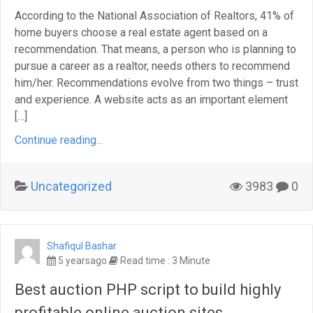
According to the National Association of Realtors, 41% of
home buyers choose a real estate agent based on a
recommendation. That means, a person who is planning to
pursue a career as a realtor, needs others to recommend
him/her. Recommendations evolve from two things – trust
and experience. A website acts as an important element
[…]
Continue reading...
Uncategorized
3983
0
Shafiqul Bashar
5 yearsago
Read time : 3 Minute
Best auction PHP script to build highly
profitable online auction sites