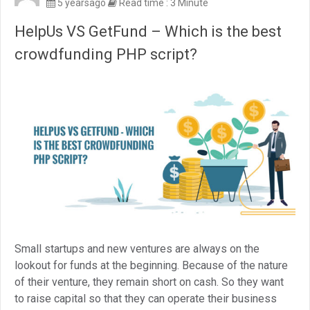
5 yearsago
Read time : 3 Minute
HelpUs VS GetFund – Which is the best
crowdfunding PHP script?
Small startups and new ventures are always on the
lookout for funds at the beginning. Because of the nature
of their venture, they remain short on cash. So they want
to raise capital so that they can operate their business