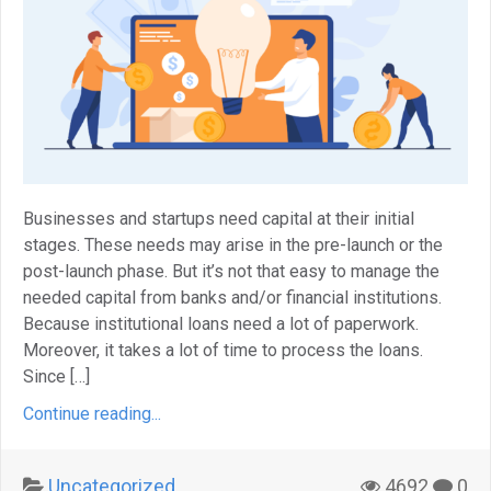
Businesses and startups need capital at their initial
stages. These needs may arise in the pre-launch or the
post-launch phase. But it’s not that easy to manage the
needed capital from banks and/or financial institutions.
Because institutional loans need a lot of paperwork.
Moreover, it takes a lot of time to process the loans.
Since […]
Continue reading...
Uncategorized
4692
0