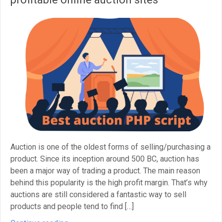
Auction is one of the oldest forms of selling/purchasing a
product. Since its inception around 500 BC, auction has
been a major way of trading a product. The main reason
behind this popularity is the high profit margin. That’s why
auctions are still considered a fantastic way to sell
products and people tend to find […]