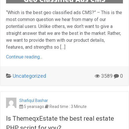
“Which is the best geo classified ads CMS?” – This is the
most common question we hear from many of our
potential users. Unlike others, we don’t want to give a
straight answer that we are the best in the market. Rather,
we want to provide them with our product details,
features, and strengths so […]
Continue reading...
Uncategorized
3589
0
Shafiqul Bashar
5 yearsago
Read time : 3 Minute
Is ThemeqxEstate the best real estate
PHP script for you?