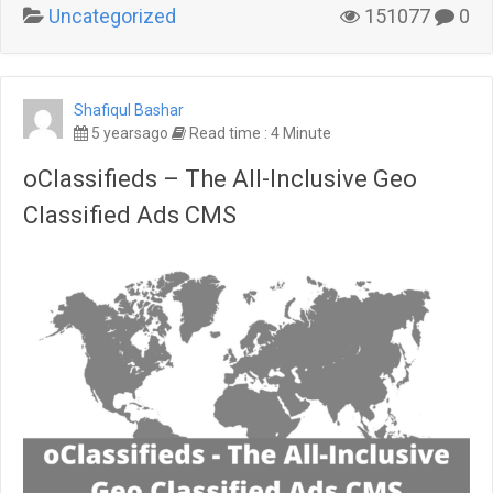
Uncategorized
151077
0
Shafiqul Bashar
5 yearsago
Read time : 4 Minute
oClassifieds – The All-Inclusive Geo
Classified Ads CMS