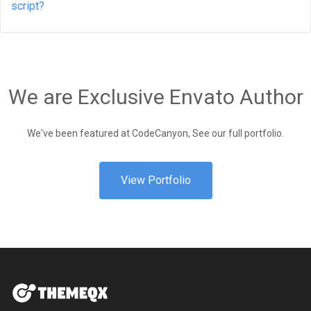
script?
We are Exclusive Envato Author
We've been featured at CodeCanyon, See our full portfolio.
View Portfolio