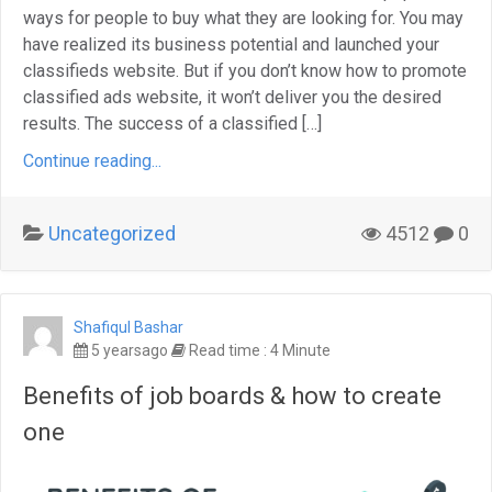
ways for people to buy what they are looking for. You may
have realized its business potential and launched your
classifieds website. But if you don’t know how to promote
classified ads website, it won’t deliver you the desired
results. The success of a classified […]
Continue reading...
Uncategorized
4512
0
Shafiqul Bashar
5 yearsago
Read time : 4 Minute
Benefits of job boards & how to create
one