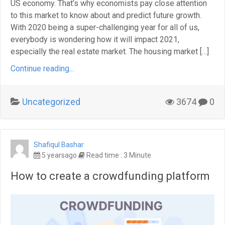
US economy. That’s why economists pay close attention
to this market to know about and predict future growth.
With 2020 being a super-challenging year for all of us,
everybody is wondering how it will impact 2021,
especially the real estate market. The housing market […]
Continue reading...
Uncategorized
3674
0
Shafiqul Bashar
5 yearsago
Read time : 3 Minute
How to create a crowdfunding platform