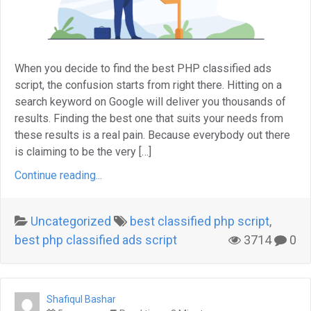
When you decide to find the best PHP classified ads
script, the confusion starts from right there. Hitting on a
search keyword on Google will deliver you thousands of
results. Finding the best one that suits your needs from
these results is a real pain. Because everybody out there
is claiming to be the very […]
Continue reading...
Uncategorized
best classified php script
,
best php classified ads script
3714
0
Shafiqul Bashar