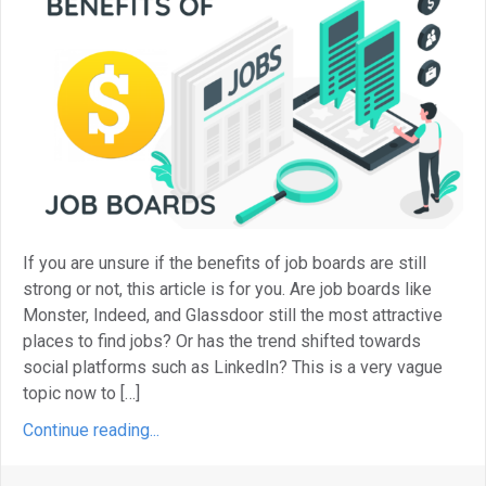
If you are unsure if the benefits of job boards are still
strong or not, this article is for you. Are job boards like
Monster, Indeed, and Glassdoor still the most attractive
places to find jobs? Or has the trend shifted towards
social platforms such as LinkedIn? This is a very vague
topic now to […]
Continue reading...