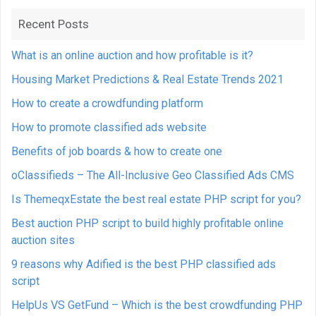
Recent Posts
What is an online auction and how profitable is it?
Housing Market Predictions & Real Estate Trends 2021
How to create a crowdfunding platform
How to promote classified ads website
Benefits of job boards & how to create one
oClassifieds – The All-Inclusive Geo Classified Ads CMS
Is ThemeqxEstate the best real estate PHP script for you?
Best auction PHP script to build highly profitable online
auction sites
9 reasons why Adified is the best PHP classified ads
script
HelpUs VS GetFund – Which is the best crowdfunding PHP