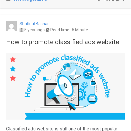
Shafiqul Bashar
5 yearsago
Read time : 5 Minute
How to promote classified ads website
Classified ads website is still one of the most popular