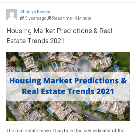
Shafiqul Bashar
5 yearsago
Read time : 4 Minute
Housing Market Predictions & Real
Estate Trends 2021
The real estate market has been the key indicator of the