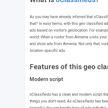
As you may have already inferred that oClassi
that? In easy terms, with this geo classified
ads based on visitor’s geolocation. For exampl
world. When a visitor from Armenia visits your w
and show ads from Armenia. Not only that, visi
location-specific ads.
Features of this geo cl
Modern script
oClassifieds has a clean and modern script tha
things you don’t need. As oClassifieds has be
powerful. You can handle tons of ads with this 