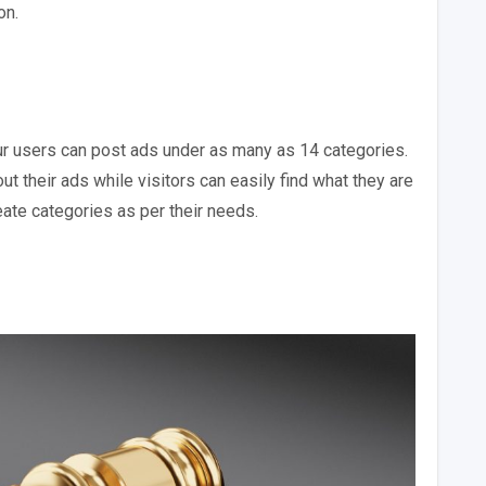
on.
ur users can post ads under as many as 14 categories.
t their ads while visitors can easily find what they are
eate categories as per their needs.