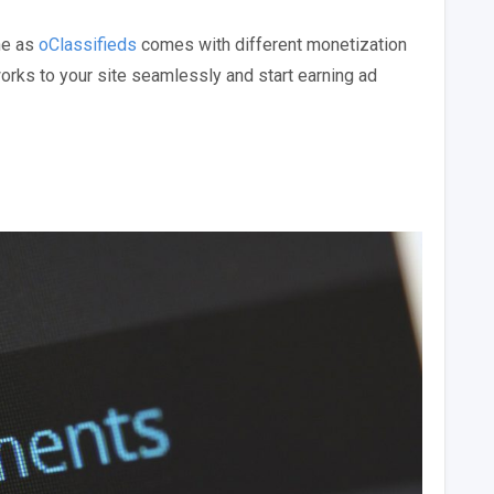
ne as
oClassifieds
comes with different monetization
rks to your site seamlessly and start earning ad