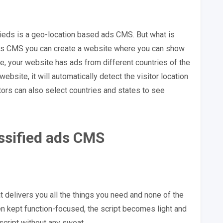
fieds is a geo-location based ads CMS. But what is
 ads CMS you can create a website where you can show
e, your website has ads from different countries of the
ebsite, it will automatically detect the visitor location
tors can also select countries and states to see
assified ads CMS
t delivers you all the things you need and none of the
en kept function-focused, the script becomes light and
script without any sweat.