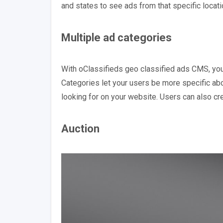
and states to see ads from that specific locati
Multiple ad categories
With oClassifieds geo classified ads CMS, yo
Categories let your users be more specific abou
looking for on your website. Users can also cr
Auction