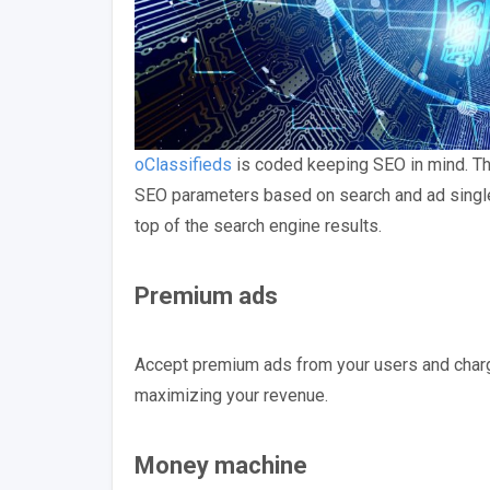
oClassifieds
is coded keeping SEO in mind. The
SEO parameters based on search and ad single 
top of the search engine results.
Premium ads
Accept premium ads from your users and charge 
maximizing your revenue.
Money machine