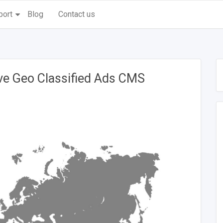
port
Blog
Contact us
ive Geo Classified Ads CMS