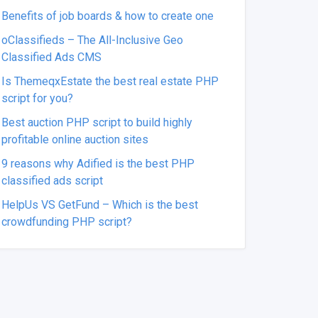
Benefits of job boards & how to create one
oClassifieds – The All-Inclusive Geo
Classified Ads CMS
Is ThemeqxEstate the best real estate PHP
script for you?
Best auction PHP script to build highly
profitable online auction sites
9 reasons why Adified is the best PHP
classified ads script
HelpUs VS GetFund – Which is the best
crowdfunding PHP script?