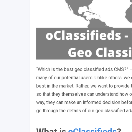
“Which is the best geo classified ads CMS?” 
many of our potential users. Unlike others, we 
best in the market. Rather, we want to provide 
so that they themselves can understand how ou
way, they can make an informed decision before 
go through the details of our geo classified a
What is
oClassifieds
?