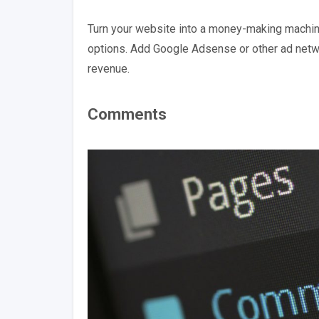
Turn your website into a money-making machi
options. Add Google Adsense or other ad netwo
revenue.
Comments