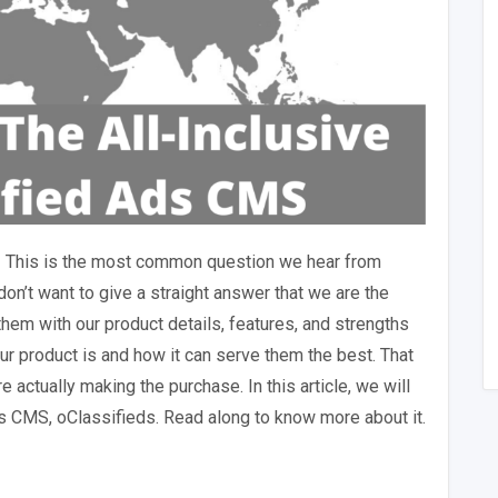
– This is the most common question we hear from
don’t want to give a straight answer that we are the
them with our product details, features, and strengths
r product is and how it can serve them the best. That
actually making the purchase. In this article, we will
ds CMS, oClassifieds. Read along to know more about it.