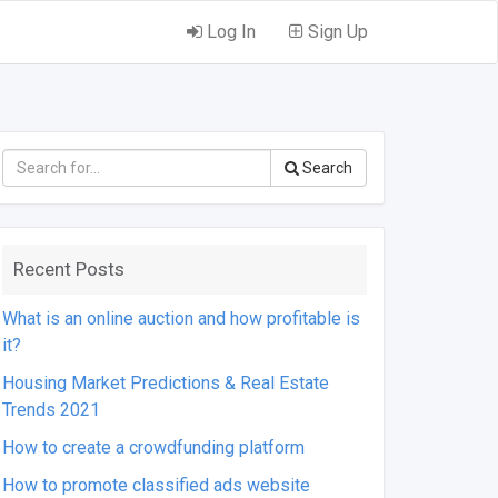
Log In
Sign Up
Search
Recent Posts
What is an online auction and how profitable is
it?
Housing Market Predictions & Real Estate
Trends 2021
How to create a crowdfunding platform
How to promote classified ads website