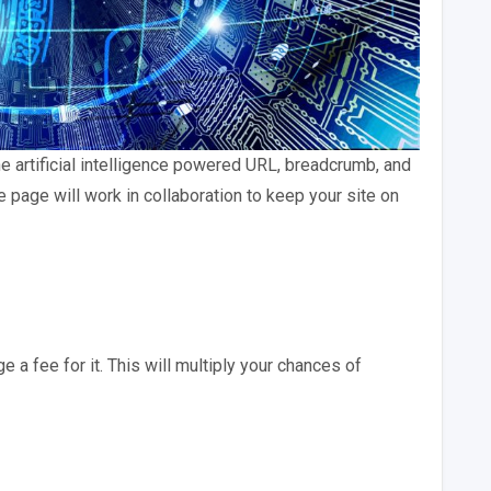
 artificial intelligence powered URL, breadcrumb, and
page will work in collaboration to keep your site on
a fee for it. This will multiply your chances of