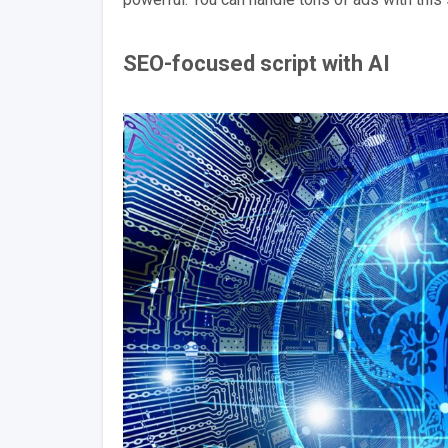
SEO-focused script with AI