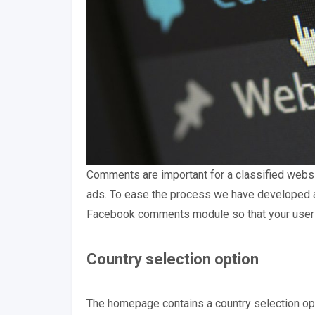
Comments are important for a classified websi
ads. To ease the process we have developed 
Facebook comments module so that your users 
Country selection option
The homepage contains a country selection opt