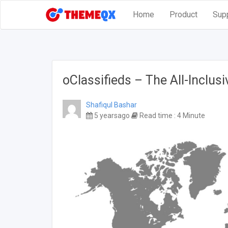
Home
Product
Sup
oClassifieds – The All-Inclus
Shafiqul Bashar
5 yearsago
Read time : 4 Minute