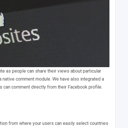
te as people can share their views about particular
a native comment module. We have also integrated a
can comment directly from their Facebook profile.
ion from where your users can easily select countries