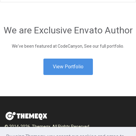
We are Exclusive Envato Author
We've been featured at CodeCanyon, See our full portfolio.
View Portfolio
© 2014-2026, Themeqx. All Rights Reserved.