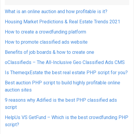
What is an online auction and how profitable is it?
Housing Market Predictions & Real Estate Trends 2021
How to create a crowdfunding platform
How to promote classified ads website
Benefits of job boards & how to create one
oClassifieds – The All-Inclusive Geo Classified Ads CMS
Is ThemeqxEstate the best real estate PHP script for you?
Best auction PHP script to build highly profitable online
auction sites
9 reasons why Adified is the best PHP classified ads
script
HelpUs VS GetFund – Which is the best crowdfunding PHP
script?