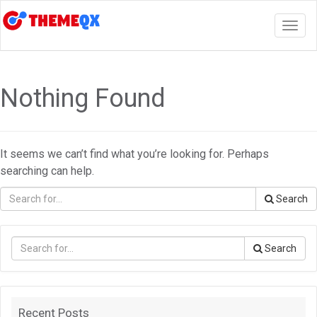
Togg
navig
Nothing Found
It seems we can’t find what you’re looking for. Perhaps
searching can help.
Search
Search
Recent Posts