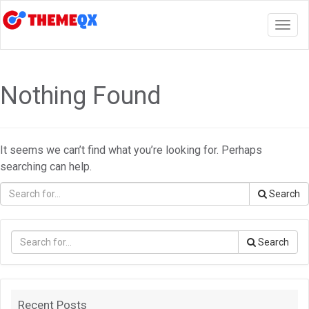
Togg
navig
Nothing Found
It seems we can’t find what you’re looking for. Perhaps
searching can help.
Search
Search
Recent Posts