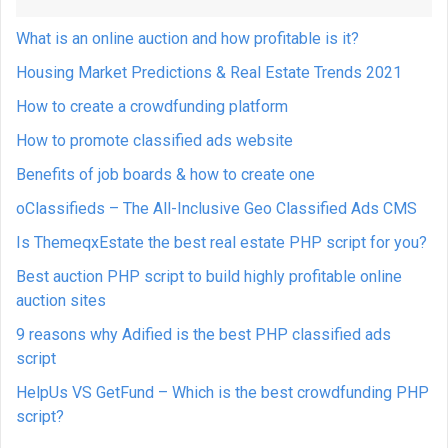
What is an online auction and how profitable is it?
Housing Market Predictions & Real Estate Trends 2021
How to create a crowdfunding platform
How to promote classified ads website
Benefits of job boards & how to create one
oClassifieds – The All-Inclusive Geo Classified Ads CMS
Is ThemeqxEstate the best real estate PHP script for you?
Best auction PHP script to build highly profitable online
auction sites
9 reasons why Adified is the best PHP classified ads
script
HelpUs VS GetFund – Which is the best crowdfunding PHP
script?