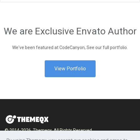
We are Exclusive Envato Author
We've been featured at CodeCanyon, See our full portfolio.
View Portfolio
© 2014-2026, Themeqx. All Rights Reserved.