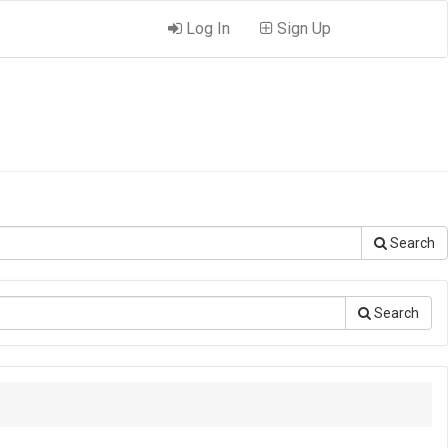
Log In
Sign Up
Search
Search