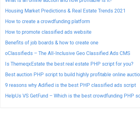
What is an online auction and how profitable is it?
Housing Market Predictions & Real Estate Trends 2021
How to create a crowdfunding platform
How to promote classified ads website
Benefits of job boards & how to create one
oClassifieds – The All-Inclusive Geo Classified Ads CMS
Is ThemeqxEstate the best real estate PHP script for you?
Best auction PHP script to build highly profitable online aucti
9 reasons why Adified is the best PHP classified ads script
HelpUs VS GetFund – Which is the best crowdfunding PHP sc