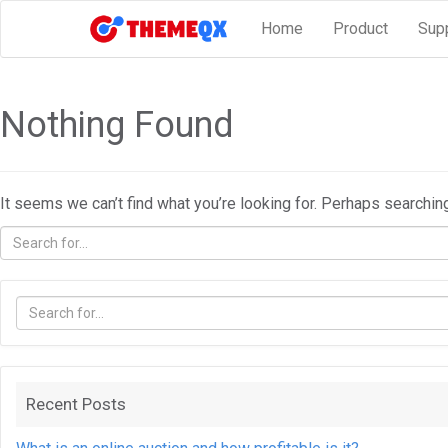
Home
Product
Sup
Nothing Found
It seems we can’t find what you’re looking for. Perhaps searchin
Recent Posts