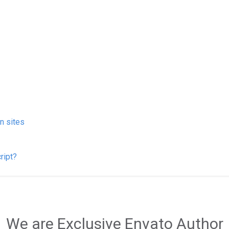
on sites
ript?
We are Exclusive Envato Author