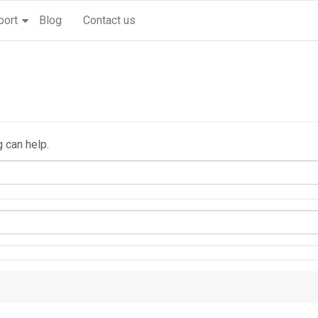
port
Blog
Contact us
g can help.