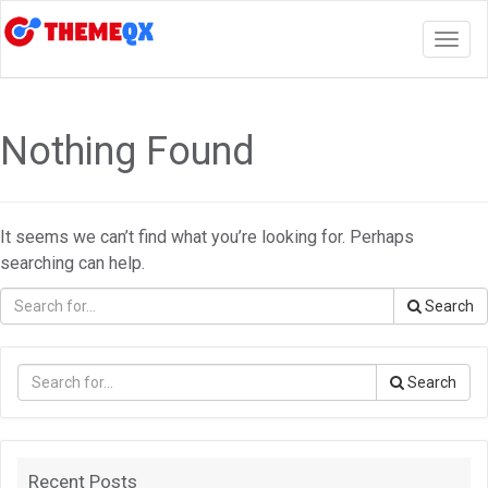
Togg
navig
Nothing Found
It seems we can’t find what you’re looking for. Perhaps
searching can help.
Search
Search
Recent Posts