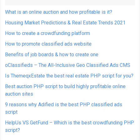
What is an online auction and how profitable is it?
Housing Market Predictions & Real Estate Trends 2021
How to create a crowdfunding platform
How to promote classified ads website
Benefits of job boards & how to create one
oClassifieds – The All-Inclusive Geo Classified Ads CMS
Is ThemeqxEstate the best real estate PHP script for you?
Best auction PHP script to build highly profitable online
auction sites
9 reasons why Adified is the best PHP classified ads
script
HelpUs VS GetFund – Which is the best crowdfunding PHP
script?