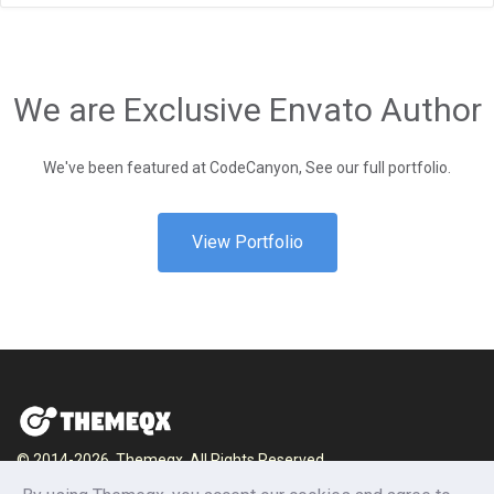
We are Exclusive Envato Author
We've been featured at CodeCanyon, See our full portfolio.
View Portfolio
© 2014-2026, Themeqx. All Rights Reserved.