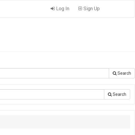
Log In
Sign Up
Search
Search