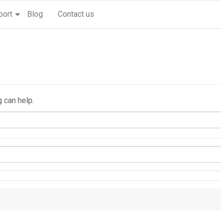
port
Blog
Contact us
g can help.