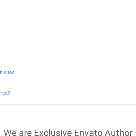
on sites
ript?
We are Exclusive Envato Author