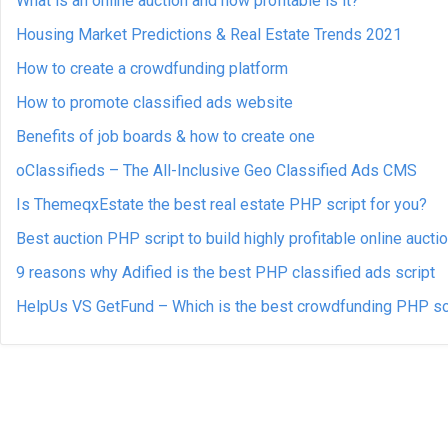
What is an online auction and how profitable is it?
Housing Market Predictions & Real Estate Trends 2021
How to create a crowdfunding platform
How to promote classified ads website
Benefits of job boards & how to create one
oClassifieds – The All-Inclusive Geo Classified Ads CMS
Is ThemeqxEstate the best real estate PHP script for you?
Best auction PHP script to build highly profitable online aucti
9 reasons why Adified is the best PHP classified ads script
HelpUs VS GetFund – Which is the best crowdfunding PHP sc