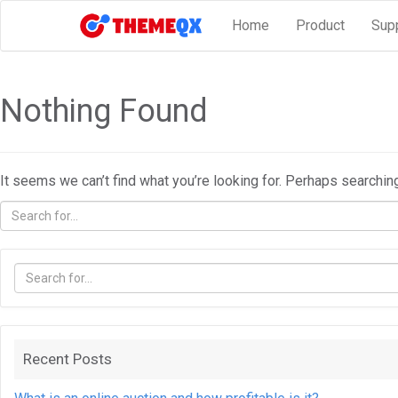
Home
Product
Sup
Nothing Found
It seems we can’t find what you’re looking for. Perhaps searchin
Recent Posts