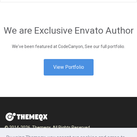
We are Exclusive Envato Author
We've been featured at CodeCanyon, See our full portfolio.
View Portfolio
© 2014-2026, Themeqx. All Rights Reserved.