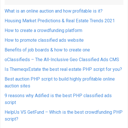
What is an online auction and how profitable is it?
Housing Market Predictions & Real Estate Trends 2021
How to create a crowdfunding platform
How to promote classified ads website
Benefits of job boards & how to create one
oClassifieds – The All-Inclusive Geo Classified Ads CMS
Is ThemeqxEstate the best real estate PHP script for you?
Best auction PHP script to build highly profitable online
auction sites
9 reasons why Adified is the best PHP classified ads
script
HelpUs VS GetFund – Which is the best crowdfunding PHP
script?