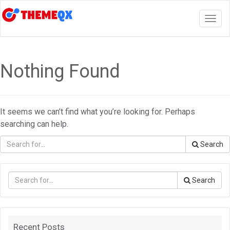
Togg
navig
Nothing Found
It seems we can’t find what you’re looking for. Perhaps
searching can help.
Search
Search
Recent Posts