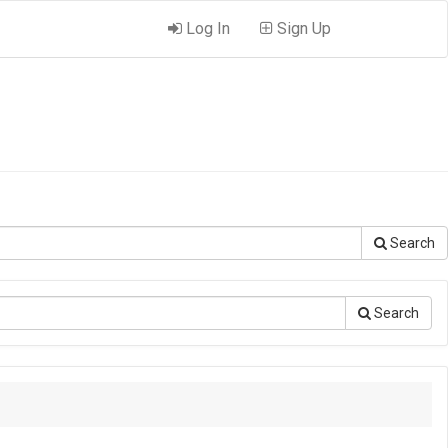
Log In
Sign Up
Search
Search