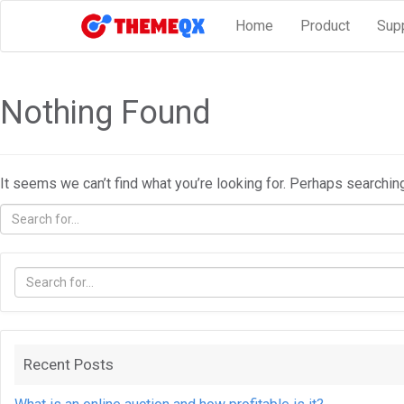
Home
Product
Sup
Nothing Found
It seems we can’t find what you’re looking for. Perhaps searchin
Recent Posts