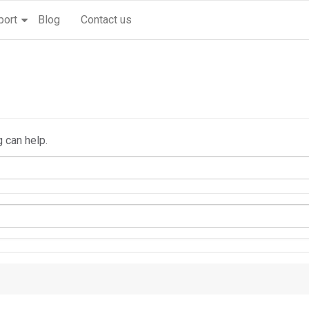
port
Blog
Contact us
g can help.