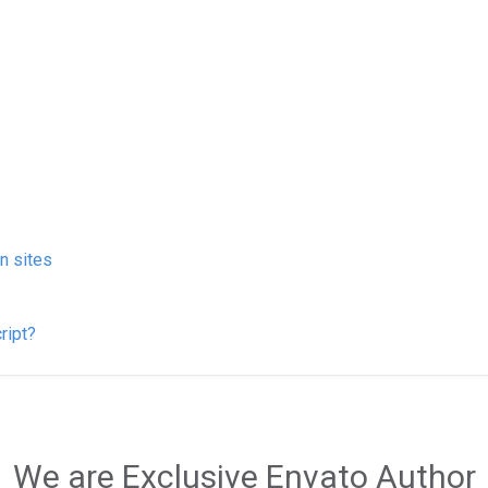
on sites
ript?
We are Exclusive Envato Author