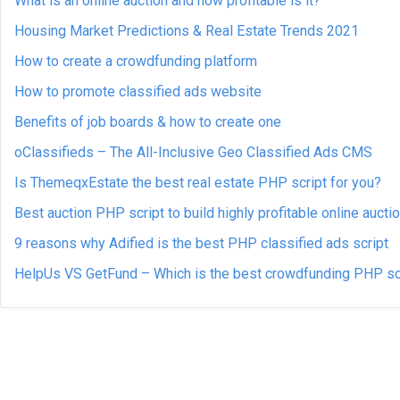
What is an online auction and how profitable is it?
Housing Market Predictions & Real Estate Trends 2021
How to create a crowdfunding platform
How to promote classified ads website
Benefits of job boards & how to create one
oClassifieds – The All-Inclusive Geo Classified Ads CMS
Is ThemeqxEstate the best real estate PHP script for you?
Best auction PHP script to build highly profitable online aucti
9 reasons why Adified is the best PHP classified ads script
HelpUs VS GetFund – Which is the best crowdfunding PHP sc