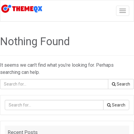
Togg
navig
Nothing Found
It seems we can’t find what you’re looking for. Perhaps
searching can help.
Search
Search
Recent Posts