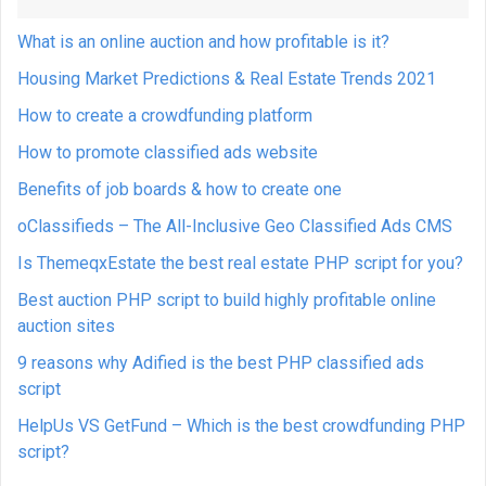
What is an online auction and how profitable is it?
Housing Market Predictions & Real Estate Trends 2021
How to create a crowdfunding platform
How to promote classified ads website
Benefits of job boards & how to create one
oClassifieds – The All-Inclusive Geo Classified Ads CMS
Is ThemeqxEstate the best real estate PHP script for you?
Best auction PHP script to build highly profitable online
auction sites
9 reasons why Adified is the best PHP classified ads
script
HelpUs VS GetFund – Which is the best crowdfunding PHP
script?