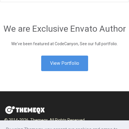
We are Exclusive Envato Author
We've been featured at CodeCanyon, See our full portfolio.
View Portfolio
© 2014-2026, Themeqx. All Rights Reserved.