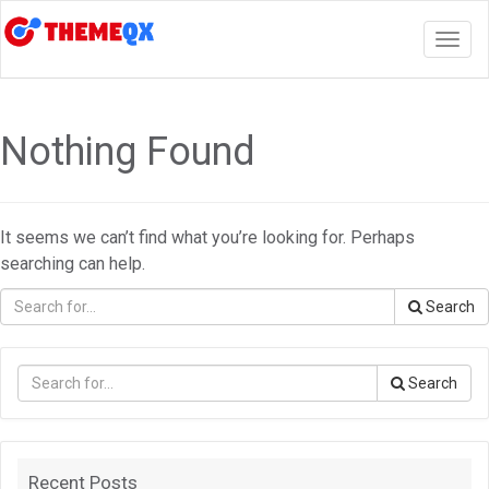
Togg
navig
Nothing Found
It seems we can’t find what you’re looking for. Perhaps
searching can help.
Search
Search
Recent Posts