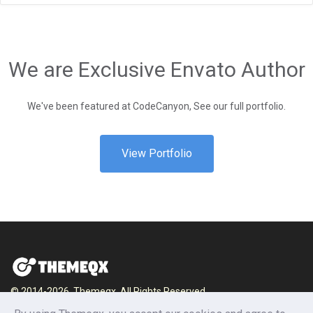
We are Exclusive Envato Author
We've been featured at CodeCanyon, See our full portfolio.
View Portfolio
© 2014-2026, Themeqx. All Rights Reserved.