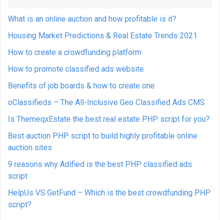
What is an online auction and how profitable is it?
Housing Market Predictions & Real Estate Trends 2021
How to create a crowdfunding platform
How to promote classified ads website
Benefits of job boards & how to create one
oClassifieds – The All-Inclusive Geo Classified Ads CMS
Is ThemeqxEstate the best real estate PHP script for you?
Best auction PHP script to build highly profitable online
auction sites
9 reasons why Adified is the best PHP classified ads
script
HelpUs VS GetFund – Which is the best crowdfunding PHP
script?