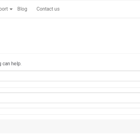
port
Blog
Contact us
g can help.