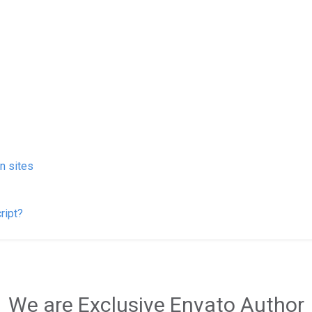
on sites
ript?
We are Exclusive Envato Author