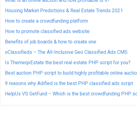
What is an online auction and how profitable is it?
Housing Market Predictions & Real Estate Trends 2021
How to create a crowdfunding platform
How to promote classified ads website
Benefits of job boards & how to create one
oClassifieds – The All-Inclusive Geo Classified Ads CMS
Is ThemeqxEstate the best real estate PHP script for you?
Best auction PHP script to build highly profitable online aucti
9 reasons why Adified is the best PHP classified ads script
HelpUs VS GetFund – Which is the best crowdfunding PHP sc