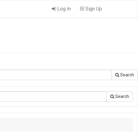
Log In
Sign Up
Search
Search