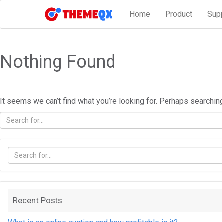
Home
Product
Sup
Nothing Found
It seems we can’t find what you’re looking for. Perhaps searchin
Recent Posts