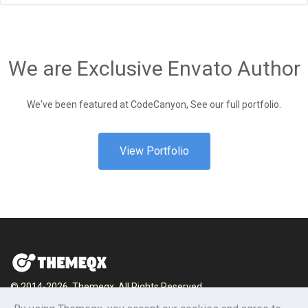
We are Exclusive Envato Author
We've been featured at CodeCanyon, See our full portfolio.
View Portfolio
© 2014-2026, Themeqx. All Rights Reserved.