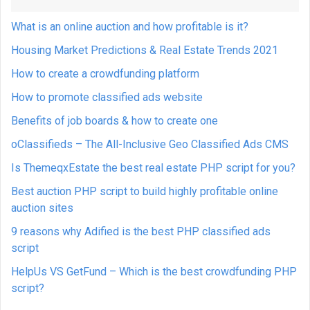
What is an online auction and how profitable is it?
Housing Market Predictions & Real Estate Trends 2021
How to create a crowdfunding platform
How to promote classified ads website
Benefits of job boards & how to create one
oClassifieds – The All-Inclusive Geo Classified Ads CMS
Is ThemeqxEstate the best real estate PHP script for you?
Best auction PHP script to build highly profitable online
auction sites
9 reasons why Adified is the best PHP classified ads
script
HelpUs VS GetFund – Which is the best crowdfunding PHP
script?