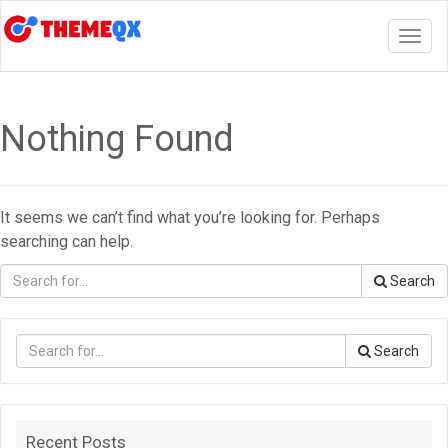
Togg
navig
Nothing Found
It seems we can’t find what you’re looking for. Perhaps
searching can help.
Search
Search
Recent Posts