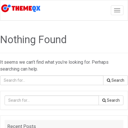
Togg
navig
Nothing Found
It seems we can’t find what you’re looking for. Perhaps
searching can help.
Search
Search
Recent Posts