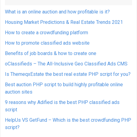
What is an online auction and how profitable is it?
Housing Market Predictions & Real Estate Trends 2021
How to create a crowdfunding platform
How to promote classified ads website
Benefits of job boards & how to create one
oClassifieds – The All-Inclusive Geo Classified Ads CMS
Is ThemeqxEstate the best real estate PHP script for you?
Best auction PHP script to build highly profitable online
auction sites
9 reasons why Adified is the best PHP classified ads
script
HelpUs VS GetFund – Which is the best crowdfunding PHP
script?