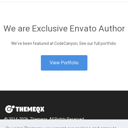
We are Exclusive Envato Author
We've been featured at CodeCanyon, See our full portfolio.
View Portfolio
© 2014-2026, Themeqx. All Rights Reserved.