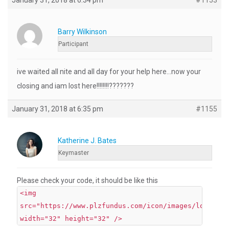
January 31, 2018 at 6:34 pm
#1153
Barry Wilkinson
Participant
ive waited all nite and all day for your help here…now your
closing and iam lost here!!!!!!!!???????
January 31, 2018 at 6:35 pm
#1155
Katherine J. Bates
Keymaster
Please check your code, it should be like this
<img
src="https://www.plzfundus.com/icon/images/lock.png
width="32" height="32" />