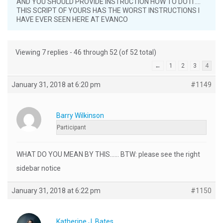
AND YOU SHOULD PROVIDE INSTRUCTION HOW TO DO IT….
THIS SCRIPT OF YOURS HAS THE WORST INSTRUCTIONS I
HAVE EVER SEEN HERE AT EVANCO
Viewing 7 replies - 46 through 52 (of 52 total)
←
1
2
3
4
January 31, 2018 at 6:20 pm
#1149
Barry Wilkinson
Participant
WHAT DO YOU MEAN BY THIS…… BTW: please see the right
sidebar notice
January 31, 2018 at 6:22 pm
#1150
Katherine J. Bates