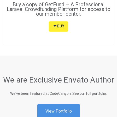
Buy a copy of GetFund – A Professional
Laravel Crowdfunding Platform for access to
our member center.
BUY
We are Exclusive Envato Author
We've been featured at CodeCanyon, See our full portfolio.
View Portfolio