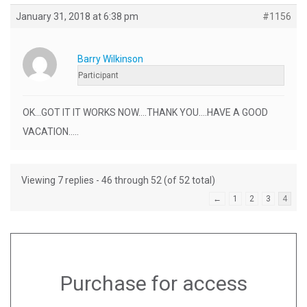
January 31, 2018 at 6:38 pm
#1156
Barry Wilkinson
Participant
OK…GOT IT IT WORKS NOW….THANK YOU….HAVE A GOOD
VACATION…..
Viewing 7 replies - 46 through 52 (of 52 total)
←
1
2
3
4
Purchase for access