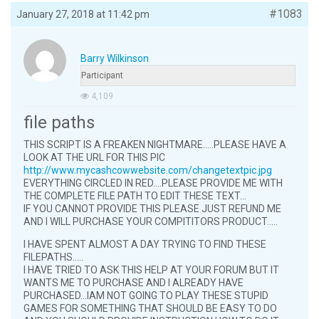
#1083
January 27, 2018 at 11:42 pm
Barry Wilkinson
Participant
4,109
file paths
THIS SCRIPT IS A FREAKEN NIGHTMARE…..PLEASE HAVE A
LOOK AT THE URL FOR THIS PIC
http://www.mycashcowwebsite.com/changetextpic.jpg
EVERYTHING CIRCLED IN RED….PLEASE PROVIDE ME WITH
THE COMPLETE FILE PATH TO EDIT THESE TEXT…
IF YOU CANNOT PROVIDE THIS PLEASE JUST REFUND ME
AND I WILL PURCHASE YOUR COMPITITORS PRODUCT…..
I HAVE SPENT ALMOST A DAY TRYING TO FIND THESE
FILEPATHS…..
I HAVE TRIED TO ASK THIS HELP AT YOUR FORUM BUT IT
WANTS ME TO PURCHASE AND I ALREADY HAVE
PURCHASED…IAM NOT GOING TO PLAY THESE STUPID
GAMES FOR SOMETHING THAT SHOULD BE EASY TO DO