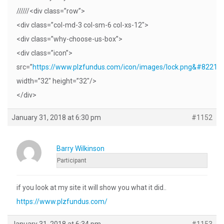
//////<div class=”row”>
<div class=”col-md-3 col-sm-6 col-xs-12″>
<div class=”why-choose-us-box”>
<div class=”icon”>
src=”
https://www.plzfundus.com/icon/images/lock.png&#8221
;
width=”32″ height=”32″/>
</div>
January 31, 2018 at 6:30 pm
#1152
Barry Wilkinson
Participant
if you look at my site it will show you what it did..
https://www.plzfundus.com/