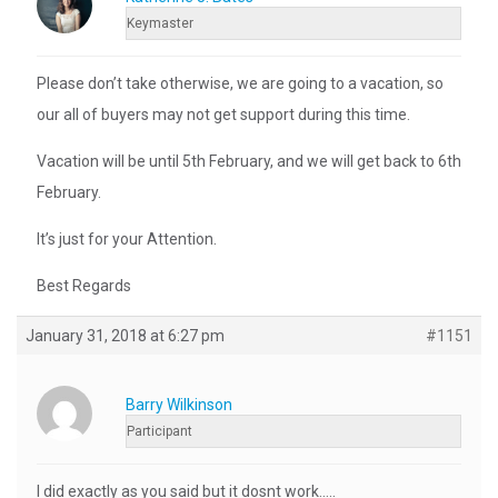
Keymaster
Please don’t take otherwise, we are going to a vacation, so
our all of buyers may not get support during this time.
Vacation will be until 5th February, and we will get back to 6th
February.
It’s just for your Attention.
Best Regards
January 31, 2018 at 6:27 pm
#1151
Barry Wilkinson
Participant
I did exactly as you said but it dosnt work…..