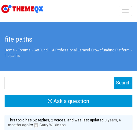
Togg
navig
file paths
Home
›
Forums
›
GetFund – A Professional Laravel Crowdfunding Platform
›
file paths
Ask a question
This topic has 52 replies, 2 voices, and was last updated
8 years, 6
months ago
by
Barry Wilkinson
.