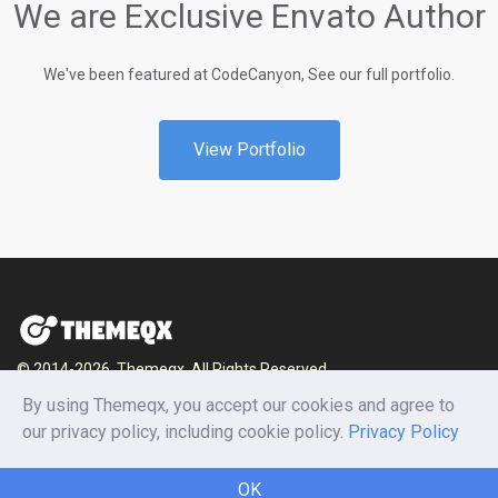
We are Exclusive Envato Author
We've been featured at CodeCanyon, See our full portfolio.
View Portfolio
© 2014-2026, Themeqx. All Rights Reserved.
By using Themeqx, you accept our cookies and agree to
Home
Blog
Documentation
Privacy Policy
our privacy policy, including cookie policy.
Privacy Policy
Terms and conditions
Careers
Contact us
OK