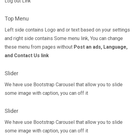
Log out Link
Top Menu
Left side contains Logo and or text based on your settings
and right side contains Some menu link, You can change
these menu from pages without
Post an ads, Language,
and Contact Us link
Slider
We have use Bootstrap Carousel that allow you to slide
some image with caption, you can off it
Slider
We have use Bootstrap Carousel that allow you to slide
some image with caption, you can off it