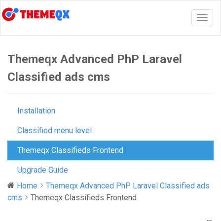
Togg
navig
Themeqx Advanced PhP Laravel
Classified ads cms
Installation
Classified menu level
Themeqx Classifieds Frontend
Upgrade Guide
Home
Themeqx Advanced PhP Laravel Classified ads
cms
Themeqx Classifieds Frontend