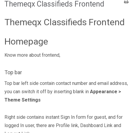
Themeqx Classifieds Frontend
Themeqx Classifieds Frontend
Homepage
Know more about frontend,
Top bar
Top bar left side contain contact number and email address,
you can switch it off by inserting blank in
Appearance >
Theme Settings
Right side contains instant Sign In form for guest, and for
logged In user, there are Profile link, Dashboard Link and