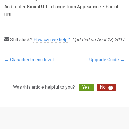
And footer
Social URL
change from Appearance > Social
URL
Still stuck?
How can we help?
Updated on April 23, 2017
← Classified menu level
Upgrade Guide →
Doc
navigation
Was this article helpful to you?
Yes
No
1