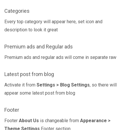
Categories
Every top category will appear here, set icon and
description to look it great
Premium ads and Regular ads
Premium ads and regular ads will come in separate raw
Latest post from blog
Activate it from
Settings > Blog Settings
, so there will
appear some latest post from blog
Footer
Footer
About Us
is changeable from
Appearance >
Theme Settings
Footer section