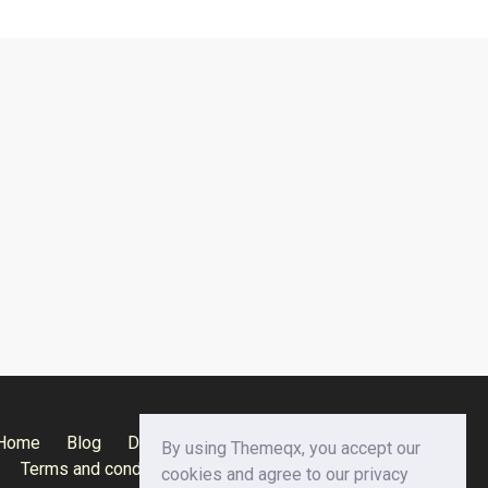
Home
Blog
Documentation
Privacy Policy
By using Themeqx, you accept our
Terms and conditions
Careers
Contact us
cookies and agree to our privacy