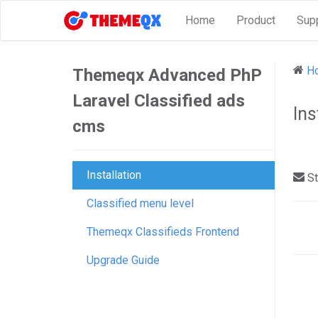
Home
Product
Sup
H
Themeqx Advanced PhP
Laravel Classified ads
Ins
cms
Installation
St
Classified menu level
Do
Themeqx Classifieds Frontend
nav
Upgrade Guide