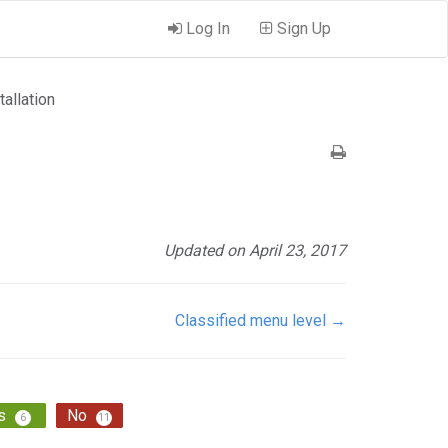
Log In
Sign Up
tallation
Updated on April 23, 2017
Classified menu level →
s
No
6
11