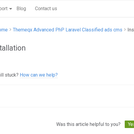
port
Blog
Contact us
ome
Themeqx Advanced PhP Laravel Classified ads cms
Ins
tallation
ill stuck?
How can we help?
c
igation
Was this article helpful to you?
Ye