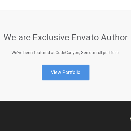
We are Exclusive Envato Author
We've been featured at CodeCanyon, See our full portfolio.
View Portfolio