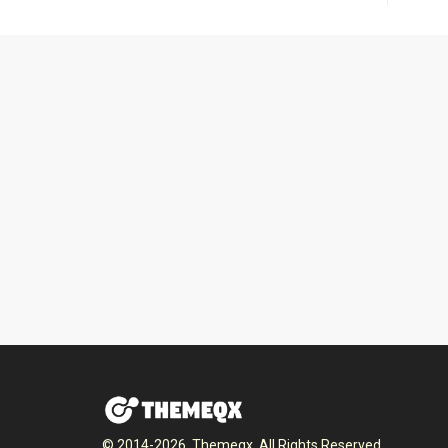
© 2014-2026, Themeqx. All Rights Reserved.