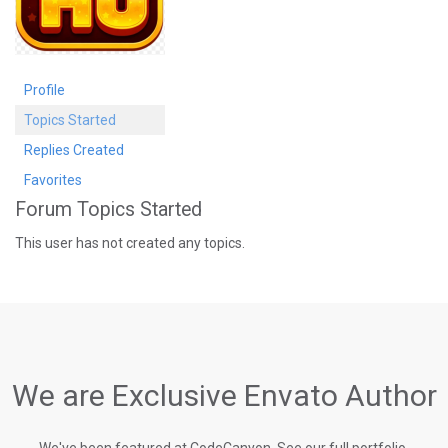
Profile
Topics Started
Replies Created
Favorites
Forum Topics Started
This user has not created any topics.
We are Exclusive Envato Author