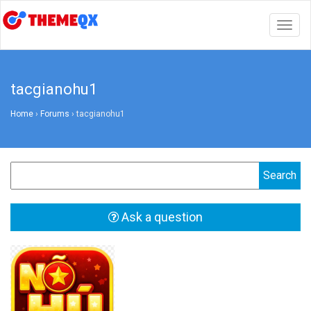
Togg
navig
tacgianohu1
Home
›
Forums
›
tacgianohu1
Ask a question