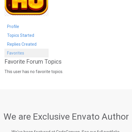
Profile
Topics Started
Replies Created
Favorites
Favorite Forum Topics
This user has no favorite topics.
We are Exclusive Envato Author