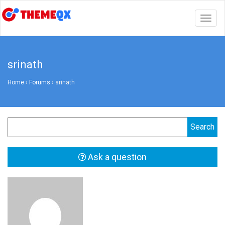
Togg
navig
srinath
Home
›
Forums
›
srinath
Ask a question