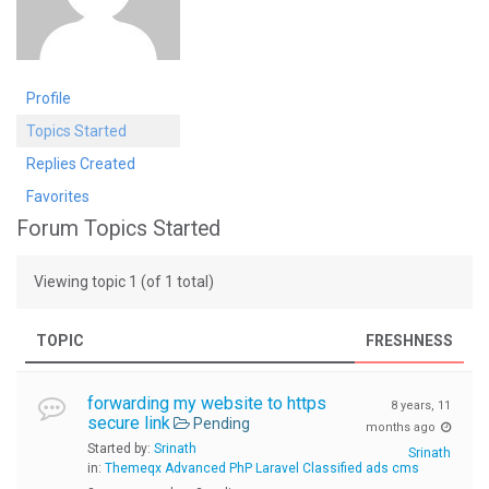
Profile
Topics Started
Replies Created
Favorites
Forum Topics Started
Viewing topic 1 (of 1 total)
TOPIC
FRESHNESS
forwarding my website to https
8 years, 11
secure link
Pending
months ago
Started by:
Srinath
Srinath
in:
Themeqx Advanced PhP Laravel Classified ads cms