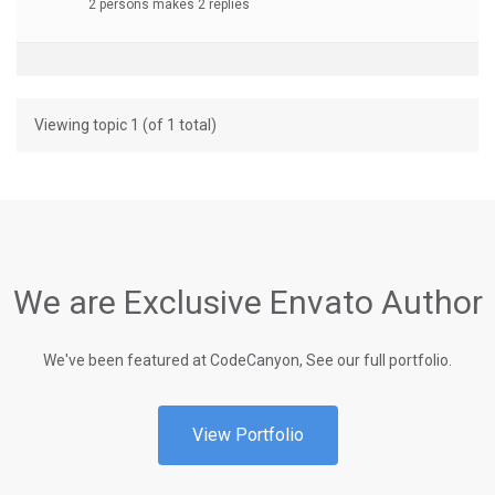
2 persons makes 2 replies
Viewing topic 1 (of 1 total)
We are Exclusive Envato Author
We've been featured at CodeCanyon, See our full portfolio.
View Portfolio