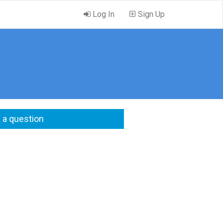
Log In
Sign Up
 a question