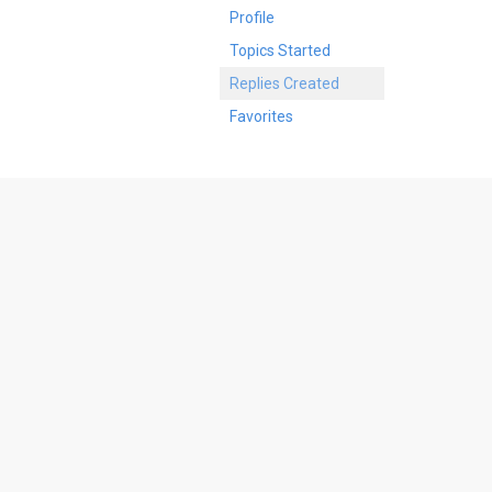
Profile
Topics Started
Replies Created
Favorites