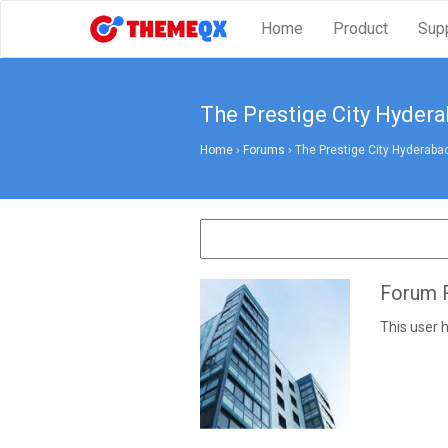
Home
Product
Sup
The Prestige City Hyder
Home
›
Forums
›
The Prestige City Hyderaba
Forum R
This user h