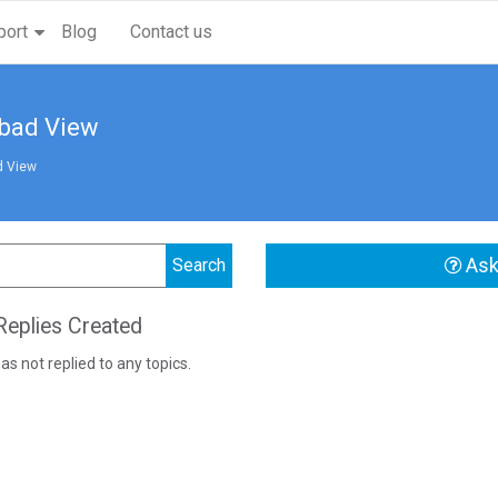
port
Blog
Contact us
abad View
d View
Ask
eplies Created
as not replied to any topics.