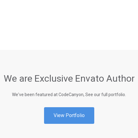
We are Exclusive Envato Author
We've been featured at CodeCanyon, See our full portfolio.
View Portfolio