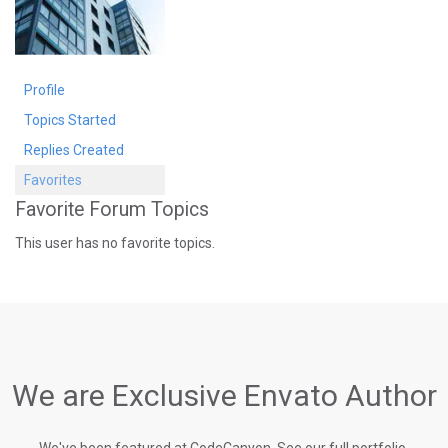
Profile
Topics Started
Replies Created
Favorites
Favorite Forum Topics
This user has no favorite topics.
We are Exclusive Envato Author