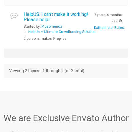
HelpUS. I can’t make it working!
7 years, 6 months
Please help!
ago
Started by:
Plusomenoa
Katherine J. Bates
in:
HelpUs – Ultimate Crowdfunding Solution
2 persons makes 9 replies
Viewing 2 topics - 1 through 2 (of 2 total)
We are Exclusive Envato Author