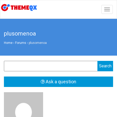
Togg
navig
plusomenoa
Home
›
Forums
›
plusomenoa
Ask a question