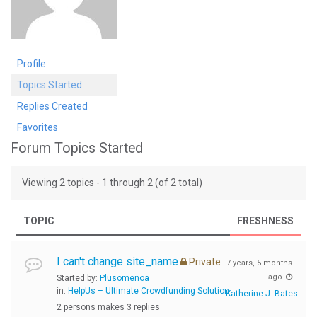
Profile
Topics Started
Replies Created
Favorites
Forum Topics Started
Viewing 2 topics - 1 through 2 (of 2 total)
TOPIC
FRESHNESS
I can't change site_name
Private
7 years, 5 months
ago
Started by:
Plusomenoa
in:
HelpUs – Ultimate Crowdfunding Solution
Katherine J. Bates
2 persons makes 3 replies