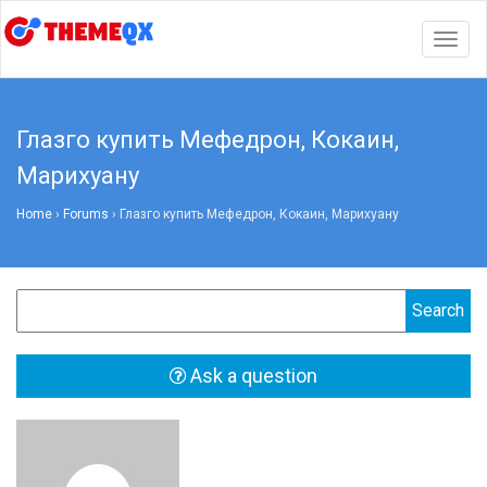
Togg
navig
Глазго купить Мефедрон, Кокаин,
Марихуану
Home
›
Forums
›
Глазго купить Мефедрон, Кокаин, Марихуану
Ask a question