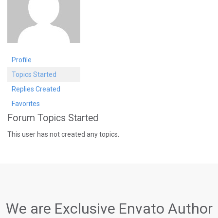
Profile
Topics Started
Replies Created
Favorites
Forum Topics Started
This user has not created any topics.
We are Exclusive Envato Author