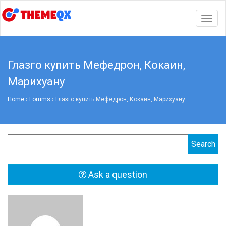
Togg
navig
Глазго купить Мефедрон, Кокаин,
Марихуану
Home
›
Forums
›
Глазго купить Мефедрон, Кокаин, Марихуану
Ask a question