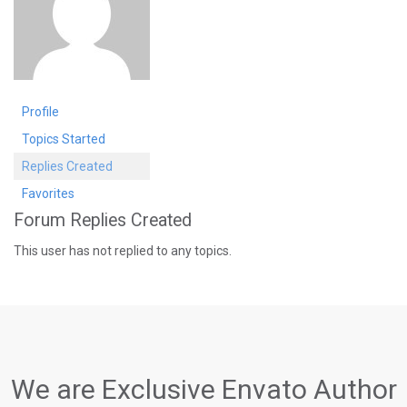
Profile
Topics Started
Replies Created
Favorites
Forum Replies Created
This user has not replied to any topics.
We are Exclusive Envato Author