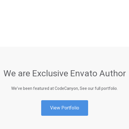
We are Exclusive Envato Author
We've been featured at CodeCanyon, See our full portfolio.
View Portfolio