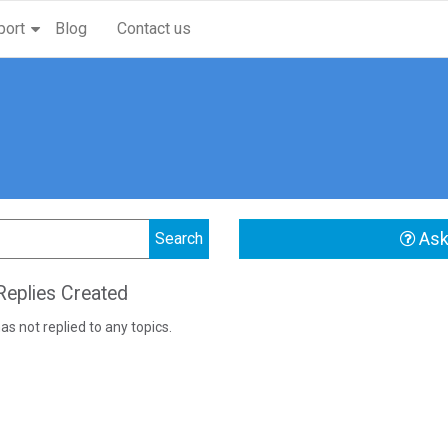
port
Blog
Contact us
Ask
eplies Created
as not replied to any topics.