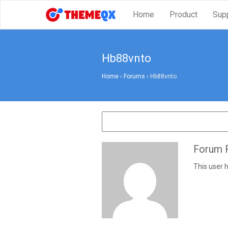
Home
Product
Sup
Hb88vnto
Home
›
Forums
›
Hb88vnto
Forum R
This user h