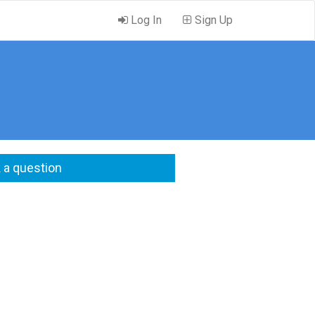
Log In
Sign Up
 a question