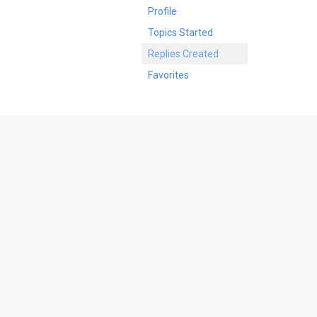
Profile
Topics Started
Replies Created
Favorites