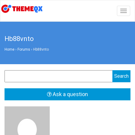
Togg
navig
Hb88vnto
Home
›
Forums
›
Hb88vnto
Ask a question