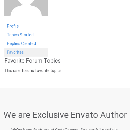
Profile
Topics Started
Replies Created
Favorites
Favorite Forum Topics
This user has no favorite topics.
We are Exclusive Envato Author