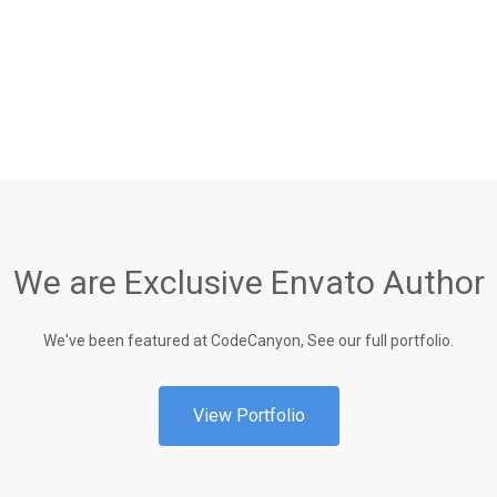
We are Exclusive Envato Author
We've been featured at CodeCanyon, See our full portfolio.
View Portfolio