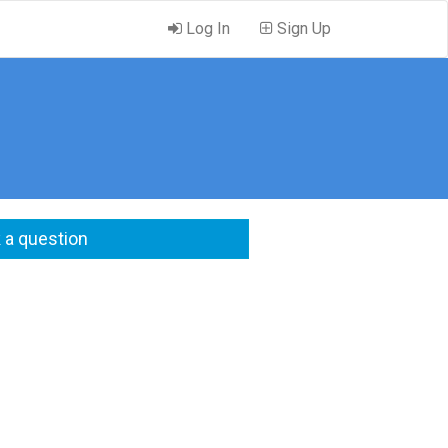
Log In
Sign Up
 a question