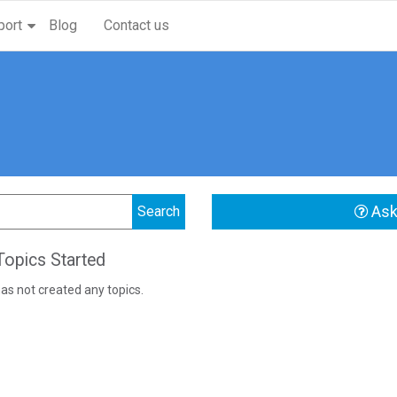
port
Blog
Contact us
Ask
opics Started
as not created any topics.