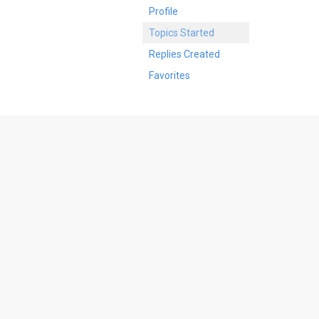
Profile
Topics Started
Replies Created
Favorites