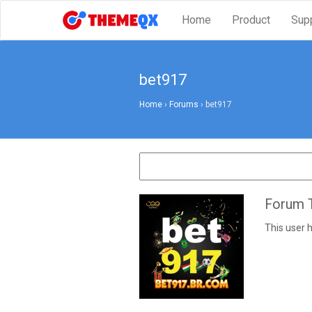
Home
Product
Sup
bet917
Home
›
Forums
›
bet917
Forum T
This user h