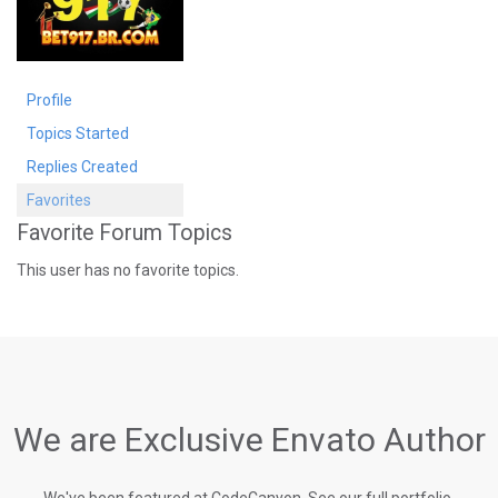
Profile
Topics Started
Replies Created
Favorites
Favorite Forum Topics
This user has no favorite topics.
We are Exclusive Envato Author