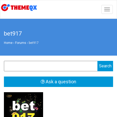
Togg
navig
bet917
Home
›
Forums
›
bet917
Ask a question