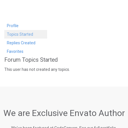
Profile
Topics Started
Replies Created
Favorites
Forum Topics Started
This user has not created any topics.
We are Exclusive Envato Author