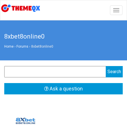
Togg
navig
8xbet8online0
Home
›
Forums
›
8xbet8online0
Ask a question