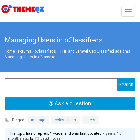
Togg
navig
Managing Users in oClassifieds
Home
›
Forums
›
oClassifieds – PHP and Laravel Geo Classified ads cms
›
Managing Users in oClassifieds
Ask a question
Tagged:
manage
,
oclassifieds
,
users
This topic has 0 replies, 1 voice, and was last updated
7 years, 10
months ago
by
Saud_ntgsa
.