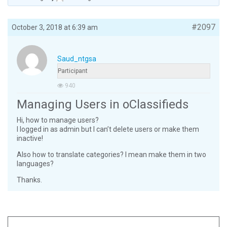
#2097
October 3, 2018 at 6:39 am
Saud_ntgsa
Participant
940
Managing Users in oClassifieds
Hi, how to manage users?
I logged in as admin but I can’t delete users or make them
inactive!
Also how to translate categories? I mean make them in two
languages?
Thanks.