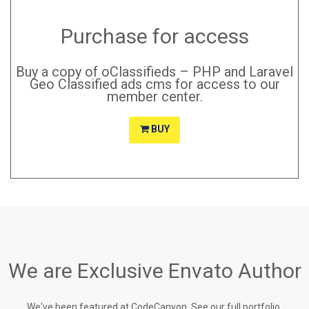
Purchase for access
Buy a copy of oClassifieds – PHP and Laravel
Geo Classified ads cms for access to our
member center.
BUY
We are Exclusive Envato Author
We've been featured at CodeCanyon, See our full portfolio.