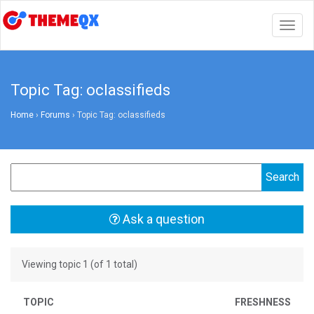
Togg
navig
Topic Tag: oclassifieds
Home
›
Forums
›
Topic Tag: oclassifieds
Ask a question
Viewing topic 1 (of 1 total)
TOPIC
FRESHNESS