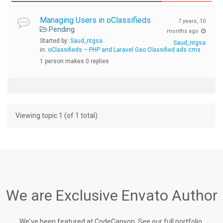
Managing Users in oClassifieds
7 years, 10
Pending
months ago
Started by:
Saud_ntgsa
Saud_ntgsa
in:
oClassifieds – PHP and Laravel Geo Classified ads cms
1 person makes 0 replies
Viewing topic 1 (of 1 total)
We are Exclusive Envato Author
We've been featured at CodeCanyon, See our full portfolio.