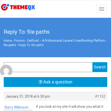
Togg
navig
Reply To: file paths
Home
›
Forums
›
GetFund – A Professional Laravel Crowdfunding Platform
›
file paths
›
Reply To: file paths
Ask a question
January 31, 2018 at 6:30 pm
#1152
if you look at my site it will show you what it
Barry Wilkinson