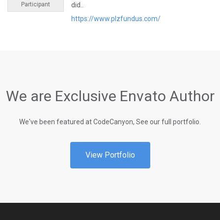
Participant
did..
https://www.plzfundus.com/
We are Exclusive Envato Author
We've been featured at CodeCanyon, See our full portfolio.
View Portfolio