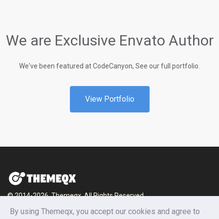
We are Exclusive Envato Author
We've been featured at CodeCanyon, See our full portfolio.
View Portfolio
© 2014-2026, Themeqx. All Rights Reserved.
By using Themeqx, you accept our cookies and agree to
Home
Blog
Documentation
Privacy Policy