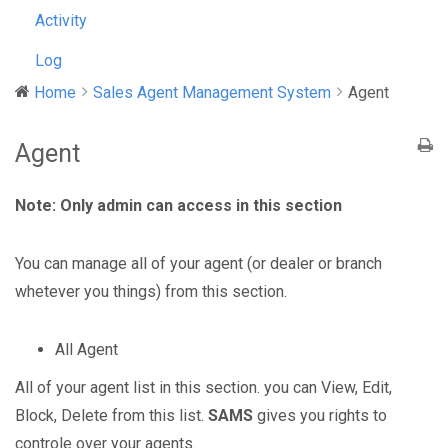
Activity
Log
Home
Sales Agent Management System
Agent
Agent
Note: Only admin can access in this section
You can manage all of your agent (or dealer or branch
whetever you things) from this section.
All Agent
All of your agent list in this section. you can View, Edit,
Block, Delete from this list.
SAMS
gives you rights to
controle over your agents.