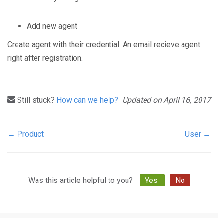
Add new agent
Create agent with their credential. An email recieve agent
right after registration.
Still stuck?
How can we help?
Updated on April 16, 2017
← Product
User →
Doc
navigation
Was this article helpful to you?
Yes
No