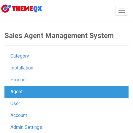
Togg
navig
Sales Agent Management System
Category
Installation
Product
Agent
User
Account
Admin Settings