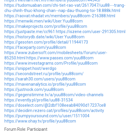
https://vietnam.net.vn/members/yuu88com.44345/
https://tudomuaban.com/chi-tiet-rao-vat/2617047/uu88---trang-
chu-chinh-thuc-khong-chan--nap-dau-thuong-toi-18.888k.html
https://raovat.nhadat.vn/members/yuu88com-216388.html
https://menwiki.men/wiki/User:Yuu88com
https://makeprojects.com/profile/yuu88com
https://justpaste.me/cc961
https://iszene.com/user-291305.html
https://historydb.date/wiki/User:Yuu88com
https://gesoten.com/profile/detail/11944173
https://faceparty.com/yuu88com
https://www.zubersoft.com/mobilesheets/forum/user-
85250.html
https://www.passes.com/yuu88com
https://www.investagrams.com/Profile/yuu88com
https://snippet.host/werdgo
https://secondstreet.ru/profile/yuu88com/
https://sarah30.com/users/yuu88com
https://mavenanalytics.io/profile/yuu88com
https://justnock.com/yuu88com
https://gegenstimme.tv/a/yuu88com/video-channels
https://evently.pl/profile/uu88-31534
https://doselect.com/@2dbf108eeab84090d17237ce8
https://decidim.rezero.cat/profiles/yuu88com/activity
https://pumpyoursound.com/u/user/1511004
https://www.ohay.tv/profile/yuu88com
Forum Role: Participant