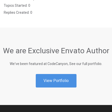
Topics Started: 0
Replies Created: 0
We are Exclusive Envato Author
We've been featured at CodeCanyon, See our full portfolio.
View Portfolio