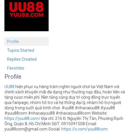
Profile
Topics Started
Replies Created
Favorites
Profile
UU88
hiện phục vụ hàng trăm nghìn người chơi tại Việt Nam với
chính sách khuyến mãi đa dạng như thưởng nạp đầu, hoàn tiền và
tặng cược miễn phí. Nền tảng cũng duy trì cộng đồng trực tuyến
qua fanpage, nhóm hỗ trợ và hệ thống đại lý, nhằm hỗ trợ người
dùng trong suốt quá trình chơi. #uu88 #nhacaiuu88 #yuu88
#yuu88com #nhacaiyuu88 #nhacaiyuu88com Website:
https://yuu88.com/
Địa chỉ: 216 Đ. Nguyễn Thị Tần, Phường Rạch
Ông, Quận 8, Hồ Chí Minh SĐT: 0915091508 Email:
yuu88com@gmail.com
Social:
https://x.com/yuu88com