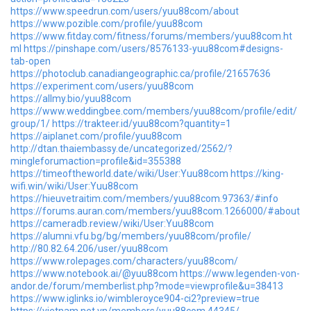
https://www.speedrun.com/users/yuu88com/about
https://www.pozible.com/profile/yuu88com
https://www.fitday.com/fitness/forums/members/yuu88com.ht
ml
https://pinshape.com/users/8576133-yuu88com#designs-
tab-open
https://photoclub.canadiangeographic.ca/profile/21657636
https://experiment.com/users/yuu88com
https://allmy.bio/yuu88com
https://www.weddingbee.com/members/yuu88com/profile/edit/
group/1/
https://trakteer.id/yuu88com?quantity=1
https://aiplanet.com/profile/yuu88com
http://dtan.thaiembassy.de/uncategorized/2562/?
mingleforumaction=profile&id=355388
https://timeoftheworld.date/wiki/User:Yuu88com
https://king-
wifi.win/wiki/User:Yuu88com
https://hieuvetraitim.com/members/yuu88com.97363/#info
https://forums.auran.com/members/yuu88com.1266000/#about
https://cameradb.review/wiki/User:Yuu88com
https://alumni.vfu.bg/bg/members/yuu88com/profile/
http://80.82.64.206/user/yuu88com
https://www.rolepages.com/characters/yuu88com/
https://www.notebook.ai/@yuu88com
https://www.legenden-von-
andor.de/forum/memberlist.php?mode=viewprofile&u=38413
https://www.iglinks.io/wimbleroyce904-ci2?preview=true