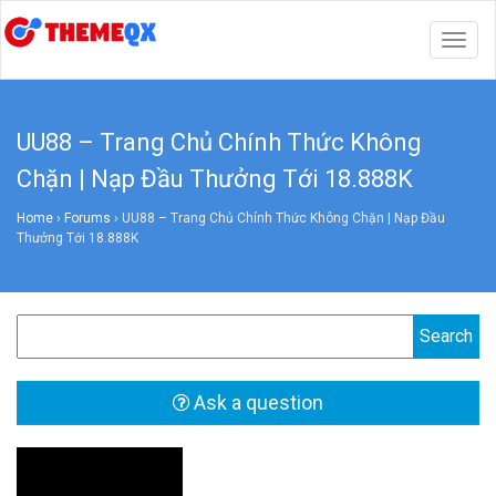
Togg
navig
UU88 – Trang Chủ Chính Thức Không
Chặn | Nạp Đầu Thưởng Tới 18.888K
Home
›
Forums
›
UU88 – Trang Chủ Chính Thức Không Chặn | Nạp Đầu
Thưởng Tới 18.888K
Ask a question