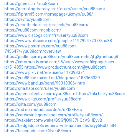
https://gitee.com/yuu88com
https://gamblingtherapy.org/forum/users/yuu88com/
https://fliphtml5.com/homepage/ukmyb/uu88/
https://dev.to/yuu88com
https://readthedocs.org/projects/yuu88com/
https://yuu88com.imgbb.com/
https://www.discogs.com/fr/user/yuu88com
https://www.walkscore.com/people/119299477073/uu88
https://www.postman.com/yuu88com-
7456474/yuu88com/overview
https://padlet.com/yuu88com/yuu88com-ete7jfg2jmehuug8
https://community.amd.com/t5/user/viewprofilepage/user-
id/514855
https://www.producthunt.com/@yuu88com
https://www.pixiv.net/en/users/118093374
https://yuu88com.pixnet.net/blog/post/188368339
https://www.band.us/band/99318306/intro
https://qna.habr.com/user/yuu88com
https://opencollective.com/yuu88com
https://linkr.bio/yuu88com
https://www.diigo.com/profile/yuu88com
https://qiita.com/yuu88com
https://md.darmstadt.ccc.de/s/dZISEFzrs
https://comicvine.gamespot.com/profile/yuu88com/
https://wakelet.com/wake/BSGfjO9l37HQcVS_IEyvB
https://hedgedoc.k8s.eonerc.rwth-aachen.de/s/yy5BdDTSH
https://hashnode.com/@yuu88com