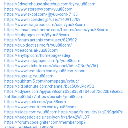
https://3dwarehouse.sketchup.com/by/yuu88com
https://www.storenvy.com/yuu88com
https://www.skool.com/@yuu-com-7135
https://www.nicovideo.jp/user/140915708
https://www.magcloud.com/user/yuu88com
https://sensationaltheme.com/forums/users/yuu88com/
https://hubpages.com/@yuu88com
https://forum.acronis.com/user/829502
https://club.doctissimo.fr/yuu88com/
https://beacons.ai/yuu88com
https://anyflip.com/homepage/zdeji
https://www.instapaper.com/p/yuu88com
https://www.bitchute.com/channel/b6c5QNuPqV5Q
https://www.beatstars.com/yuu88com/about
https://suzuri.jp/yuu88com
https://pubhtml5.com/homepage/cybuc/
https://old.bitchute.com/channel/b6c5QNuPqV5Q
https://odysee.com/@yuu88com:0368358f1046bf72d20be8ce2c
2af0bdeb826d77
https://bio.site/yuu88com
https://www.plurk.com/yuu88com
https://www.pearltrees.com/yuu88com
https://slides.com/yuu88com
https://pad.fs.lmu.de/s/qONSgokPk
https://hedgedoc.eclair.ec-lyon.fr/s/M42WlIJD7
https://forum.codeigniter.com/member.php?
action=profile&uid=180228