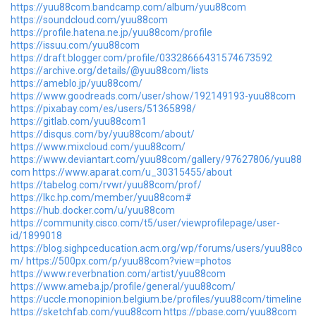
https://yuu88com.bandcamp.com/album/yuu88com
https://soundcloud.com/yuu88com
https://profile.hatena.ne.jp/yuu88com/profile
https://issuu.com/yuu88com
https://draft.blogger.com/profile/03328666431574673592
https://archive.org/details/@yuu88com/lists
https://ameblo.jp/yuu88com/
https://www.goodreads.com/user/show/192149193-yuu88com
https://pixabay.com/es/users/51365898/
https://gitlab.com/yuu88com1
https://disqus.com/by/yuu88com/about/
https://www.mixcloud.com/yuu88com/
https://www.deviantart.com/yuu88com/gallery/97627806/yuu88
com
https://www.aparat.com/u_30315455/about
https://tabelog.com/rvwr/yuu88com/prof/
https://lkc.hp.com/member/yuu88com#
https://hub.docker.com/u/yuu88com
https://community.cisco.com/t5/user/viewprofilepage/user-
id/1899018
https://blog.sighpceducation.acm.org/wp/forums/users/yuu88co
m/
https://500px.com/p/yuu88com?view=photos
https://www.reverbnation.com/artist/yuu88com
https://www.ameba.jp/profile/general/yuu88com/
https://uccle.monopinion.belgium.be/profiles/yuu88com/timeline
https://sketchfab.com/yuu88com
https://pbase.com/yuu88com