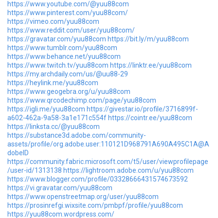
https://www.youtube.com/@yuu88com
https://www.pinterest.com/yuu88com/
https://vimeo.com/yuu88com
https://www.reddit.com/user/yuu88com/
https://gravatar.com/yuu88com
https://bit.ly/m/yuu88com
https://www.tumblr.com/yuu88com
https://www.behance.net/yuu88com
https://www.twitch.tv/yuu88com
https://linktr.ee/yuu88com
https://my.archdaily.com/us/@uu88-29
https://heylink.me/yuu88com
https://www.geogebra.org/u/yuu88com
https://www.qrcodechimp.com/page/yuu88com
https://igli.me/yuu88com
https://givestar.io/profile/3716899f-
a602-462a-9a58-3a1e171c554f
https://cointr.ee/yuu88com
https://linksta.cc/@yuu88com
https://substance3d.adobe.com/community-
assets/profile/org.adobe.user:110121D968791A690A495C1A@A
dobeID
https://community.fabric.microsoft.com/t5/user/viewprofilepage
/user-id/1313138
https://lightroom.adobe.com/u/yuu88com
https://www.blogger.com/profile/03328666431574673592
https://vi.gravatar.com/yuu88com
https://www.openstreetmap.org/user/yuu88com
https://prosinrefgi.wixsite.com/pmbpf/profile/yuu88com
https://yuu88com.wordpress.com/