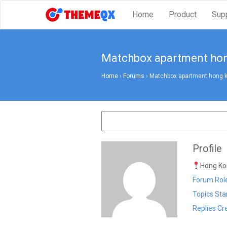
Home
Product
Sup
Matchbox apartment ho
Home
›
Forums
›
Matchbox apartment hong 
Profile
Hong Kon
Forum Role
Topics Sta
Replies Cr