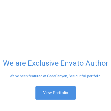
We are Exclusive Envato Author
We've been featured at CodeCanyon, See our full portfolio.
View Portfolio