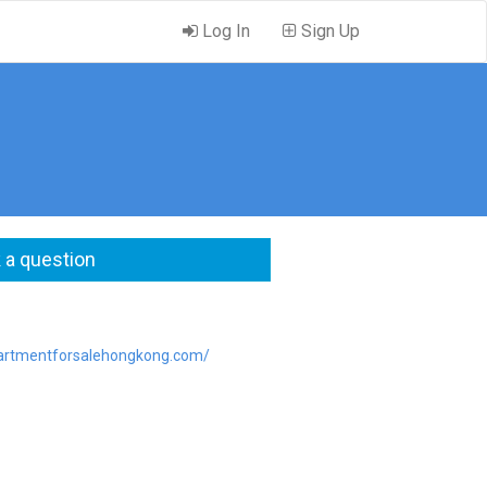
Log In
Sign Up
 a question
partmentforsalehongkong.com/