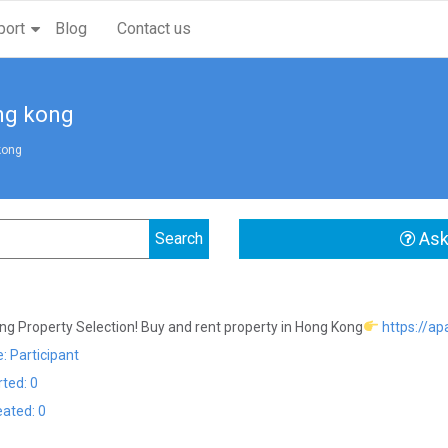
port
Blog
Contact us
ng kong
kong
Ask
g Property Selection! Buy and rent property in Hong Kong
https://a
: Participant
rted: 0
eated: 0