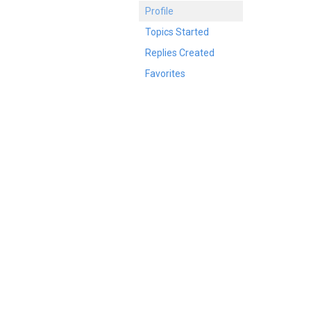
Profile
Topics Started
Replies Created
Favorites