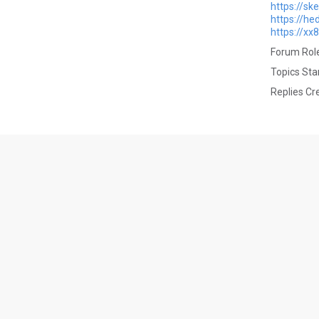
https://sk
https://h
https://xx
Forum Role
Topics Sta
Replies Cr