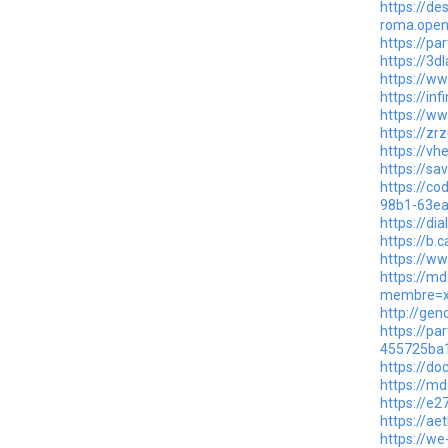
https://de
roma.openh
https://par
https://3d
https://w
https://i
https://ww
https://zr
https://vh
https://sa
https://co
98b1-63ea
https://dia
https://b
https://w
https://m
membre=x
http://ge
https://par
455725ba
https://d
https://md
https://e2
https://a
https://w