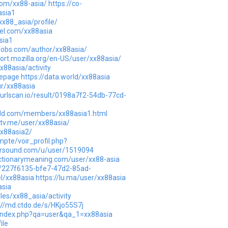
om/xx88-asia/
https://co-
asia1
x88_asia/profile/
del.com/xx88asia
sia1
jobs.com/author/xx88asia/
port.mozilla.org/en-US/user/xx88asia/
xx88asia/activity
lepage
https://data.world/xx88asia
r/xx88asia
/urlscan.io/result/0198a7f2-54db-77cd-
orld.com/members/xx88asia1.html
lltv.me/user/xx88asia/
xx88asia2/
pte/voir_profil.php?
ursound.com/u/user/1519094
ictionarymeaning.com/user/xx88-asia
ile/227f6135-bfe7-47d2-85ad-
l/xx88asia
https://lu.ma/user/xx88asia
asia
iles/xx88_asia/activity
://md.ctdo.de/s/HKjo55S7j
index.php?qa=user&qa_1=xx88asia
ile