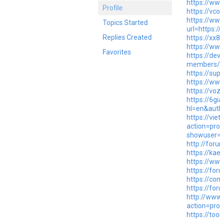
https://ww
Profile
https://vc
https://w
Topics Started
url=https:/
Replies Created
https://xx
https://w
Favorites
https://de
members/x
https://s
https://w
https://vo
https://6
hl=en&au
https://v
action=pr
showuser
http://fo
https://ka
https://w
https://f
https://co
https://f
http://ww
action=pr
https://t