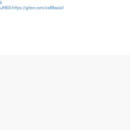
6
gJHB0i
https://gitee.com/xx88asia1