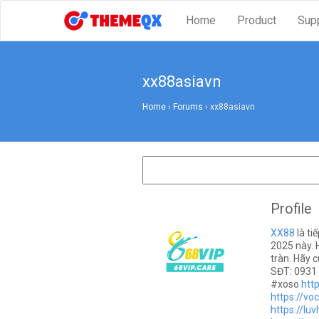
Home
Product
Sup
xx88asiavn
Home
›
Forums
›
xx88asiavn
Profile
XX88
là ti
2025 này. 
tràn. Hãy 
SĐT: 0931 
#xoso
htt
https://vo
https://lu