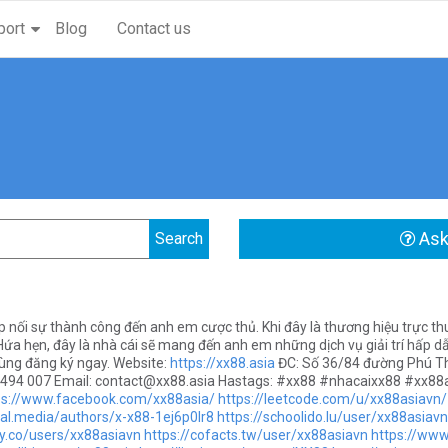
port
Blog
Contact us
Ask
ếp nối sự thành công đến anh em cược thủ. Khi đây là thương hiệu trực 
Hứa hẹn, đây là nhà cái sẽ mang đến anh em những dịch vụ giải trí hấp 
cùng đăng ký ngay. Website:
https://xx88.asia
ĐC: Số 36/84 đường Phú Thị
494 007 Email:
contact@xx88.asia
Hastags: #xx88 #nhacaixx88 #xx88
ps://www.facebook.com/xx88asia/
https://leetcode.com/u/xx88asiavn/
cal.media/authors/x-x88-1ej6p0lr8
https://schoolido.lu/user/xx88asiavn
vly.co/users/xx88asiavn
https://cofacts.tw/user/xx88asiavn
https://www