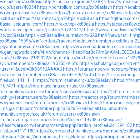
w.dibiz.com/xx88asia
http://linoit.com/groups/XX88
https://writexo.c
ook.jp/users/40334
https://portfolium.com.au/xx88asiavn
https://edab
ww.rwaq.org/users/xx88asia
https://huzzaz.com/user/xx88asia
http:/
/xx88.asia
https://staroetv.su/go?https://xx88.asia
https://github.com/
88asia.livejournal.com/
https://rexo.top/xx88asia
https://stackoverflo
ww.xda-developers.com/profile/SR724047/
https://www.tripadvisor.in/P
v.to/xx88asia
https://xx88asia.livejournal.com/328.html?newpost=1
htt
x88asia.15995/#info
https://raovat.nhadat.vn/members/xx88asia-
upplyautonomy.com/xx88asia.vn
https://www.vnbadminton.com/member
ww.ganjingworld.com/vi-VN/channel/1hsap9tsr3c19mGnAVMJE8CEc1u
z.vn/u/xx88asia.2139322/about
https://vnxf.vn/members/xxasia.1322
giay.vn/members/xx88asia.190755/#info
https://scholar.google.com.vn/
thuser=1&user=BkDS9fUAAAAJ
https://forum.dmec.vn/index.php?me
ietnam.net.vn/members/xx88asiavn.46796/#info
https://forums.mega
ofile&uid=1411111
https://forum.issabel.org/u/xx88asiavn
https://foru
=187471
https://forum.aceinna.com/user/xx88asiavn
rum.modulebazaar.com/forums/user/xx88asiavn/
https://git.forum.irca
euchi.jp/forums/users/xx88asiavn/
https://reactos.org/forum/member
ww.syncdocs.com/forums/profile/xx88asiavn
https://forum.musicalprax
orums.giantitp.com/member.php?353265-xx88asia&tab=aboutme
mmunity.enrgtech.co.uk/forums/users/xx88asiavn/
orum.herozerogame.com/index.php?/user/119708-xx88asiavn/
w.haxorware.com/forums/member.php?action=profile&uid=394182
htt
ofile&uid=1171188
https://community.hodinkee.com/members/xx88asi
oolstry.com/Clear_Vietnamese_from_Hatena
https://participation.borde