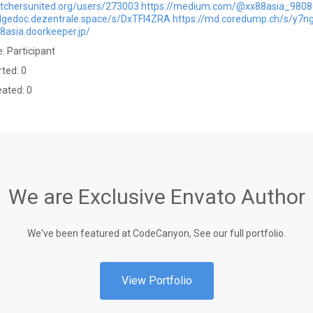
etchersunited.org/users/273003
https://medium.com/@xx88asia_9808
edgedoc.dezentrale.space/s/DxTFl4ZRA
https://md.coredump.ch/s/y7n
88asia.doorkeeper.jp/
: Participant
rted: 0
eated: 0
We are Exclusive Envato Author
We've been featured at CodeCanyon, See our full portfolio.
View Portfolio