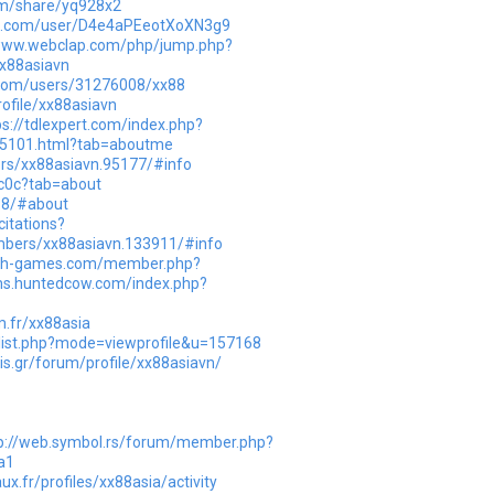
om/share/yq928x2
it.com/user/D4e4aPEeotXoXN3g9
/www.webclap.com/php/jump.php?
xx88asiavn
w.com/users/31276008/xx88
rofile/xx88asiavn
ps://tdlexpert.com/index.php?
225101.html?tab=aboutme
s/xx88asiavn.95177/#info
c0c?tab=about
98/#about
citations?
mbers/xx88asiavn.133911/#info
lith-games.com/member.php?
ms.huntedcow.com/index.php?
m.fr/xx88asia
list.php?mode=viewprofile&u=157168
is.gr/forum/profile/xx88asiavn/
p://web.symbol.rs/forum/member.php?
a1
aux.fr/profiles/xx88asia/activity