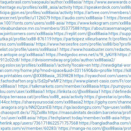
staquebrasil.com/saopaulo/author/xx88asia/
https://www.awwwards.c
eritage.eu/profiles/xx88_asia/activity
https://speakerdeck.com/xx88
ticipa.gijon.es/profiles/xx88asia/activity
https://artvee.com/members/x
lancer.net/profile/u1126079
https://audio.com/xx88asia-1
https://bres
ww.1001fonts.com/users/xx88-asia/
https://www.kekogram.com/xx88a
nfiniteabundance.mn.co/members/35377588
https://aboutcasemanager
w.jointcorners.com/xx88asia
https://replit.com/@xx88asia
https://sup
zutka.pl/profile/xx88-876119
https://participez.villeurbanne.fr/profiles/
erso.com/xx88asia/
https://www.heroesfire.com/profile/xx88/bio?profi
velist.co/profile/users/xx88asia1
https://www.hoaxbuster.com/redacteu
de.antopie.org/xx88asia1
https://hedgedoc.envs.net/s/9l_lyKiY8
https:/
912c02c8/
https://divisionmidway.org/jobs/author/xx88asia2/
log.eslov.se/profiles/xx88asia1/activity?locale=en
http://newdigital-w
.cari.com.my/home.php?mod=space&uid=3311690&do=profile
https://ki
ww.printables.com/@XX88asia_3539828
https://oyaschool.com/users/
d.fachschaften.org/s/Sd2pPwMF2
https://www.planet-casio.com/Fr/com
x88asia1
https://talkmarkets.com/member/xx88asia
https://pumpyo
ndou.com/user/xx88asia1
https://linksta.cc/@xx88asia1
https://defined
ticipa.terrassa.cat/profiles/xx88_asia/activity
https://givestar.io/prof
144cc
https://shareyoursocial.com/xx88asia2
https://giphy.com/channe
oc.anagora.org/s/NN2QzznEB
https://qa.laodongzu.com/?qa=user/xx88
.chaospott.de/s/7SjZxiI8x
https://masculinitats.decidim.barcelona/prof
7.co/user/xx88.asia/
https://techplanet.today/member/xx88-asia
https
etherlink.app/users/7361718622571757568
https://bangladhadha.com/
e-xpats.com/vi/member/60283/
https://manga-no.com/@xx88asia/prof