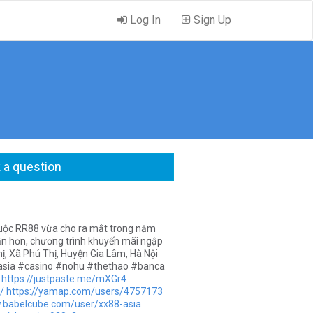
Log In
Sign Up
 a question
thuộc RR88 vừa cho ra mắt trong năm
dẫn hơn, chương trình khuyến mãi ngập
, Xã Phú Thị, Huyện Gia Lâm, Hà Nội
asia #casino #nohu #thethao #banca
https://justpaste.me/mXGr4
/
https://yamap.com/users/4757173
.babelcube.com/user/xx88-asia