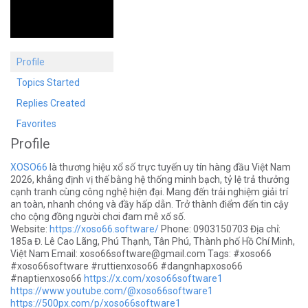
Profile
Topics Started
Replies Created
Favorites
Profile
XOSO66
là thương hiệu xổ số trực tuyến uy tín hàng đầu Việt Nam
2026, khẳng định vị thế bằng hệ thống minh bạch, tỷ lệ trả thưởng
cạnh tranh cùng công nghệ hiện đại. Mang đến trải nghiệm giải trí
an toàn, nhanh chóng và đầy hấp dẫn. Trở thành điểm đến tin cậy
cho cộng đồng người chơi đam mê xổ số.
Website:
https://xoso66.software/
Phone: 0903150703 Địa chỉ:
185a Đ. Lê Cao Lãng, Phú Thạnh, Tân Phú, Thành phố Hồ Chí Minh,
Việt Nam Email:
xoso66software@gmail.com
Tags: #xoso66
#xoso66software #ruttienxoso66 #dangnhapxoso66
#naptienxoso66
https://x.com/xoso66software1
https://www.youtube.com/@xoso66software1
https://500px.com/p/xoso66software1