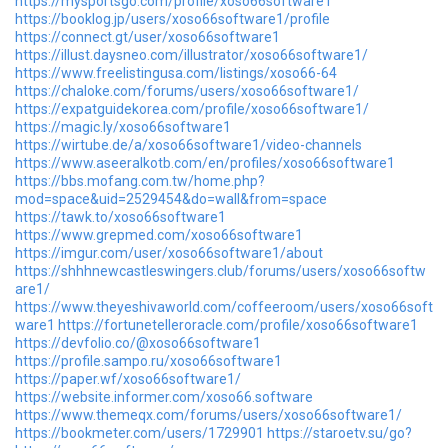
https://mysportsgo.com/profile/xoso66software1
https://booklog.jp/users/xoso66software1/profile
https://connect.gt/user/xoso66software1
https://illust.daysneo.com/illustrator/xoso66software1/
https://www.freelistingusa.com/listings/xoso66-64
https://chaloke.com/forums/users/xoso66software1/
https://expatguidekorea.com/profile/xoso66software1/
https://magic.ly/xoso66software1
https://wirtube.de/a/xoso66software1/video-channels
https://www.aseeralkotb.com/en/profiles/xoso66software1
https://bbs.mofang.com.tw/home.php?
mod=space&uid=2529454&do=wall&from=space
https://tawk.to/xoso66software1
https://www.grepmed.com/xoso66software1
https://imgur.com/user/xoso66software1/about
https://shhhnewcastleswingers.club/forums/users/xoso66softw
are1/
https://www.theyeshivaworld.com/coffeeroom/users/xoso66soft
ware1
https://fortunetelleroracle.com/profile/xoso66software1
https://devfolio.co/@xoso66software1
https://profile.sampo.ru/xoso66software1
https://paper.wf/xoso66software1/
https://website.informer.com/xoso66.software
https://www.themeqx.com/forums/users/xoso66software1/
https://bookmeter.com/users/1729901
https://staroetv.su/go?