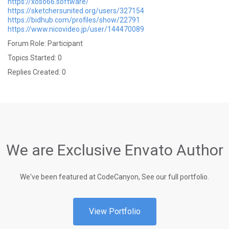
https://xoso66.software/
https://sketchersunited.org/users/327154
https://bidhub.com/profiles/show/22791
https://www.nicovideo.jp/user/144470089
Forum Role: Participant
Topics Started: 0
Replies Created: 0
We are Exclusive Envato Author
We've been featured at CodeCanyon, See our full portfolio.
View Portfolio