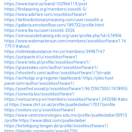
https://www.band.us/band/102966119/post
https://findaspring.org/members/xoso66-5/
https://www.adsfare.com/xoso66software1
https://definedictionarymeaning.com/user/xoso66-a
https://galleria.emotionflow.com/189732/profile.html
https://www.8a.nu/user/xoso66-2026
https://zerosuicidetraining.edc.org/user/profile.php?id=574906
https://www.webmastersun.com/members/xoso66software1.16
7797/#about
https://infiniteabundance.mn.co/members/39987147
https://justpaste.it/u/xoso66software1
https://www.telix.pl/profile/xoso66software1/
https://gravesales.com/author/xoso66software1/
https://shootinfo.com/author/xoso66software1/?pt=ads
https://act4sdgs.org/register/dashboard/
https://jobs.host-
panel.com/author/xoso66software1/
https://pixelfed.social/p/xoso66software1/967290730517478955
https://conecta.bio/xoso66software1
https://vietcurrency.vn/members/xoso66software1.243598/#abo
ut
https://www.chrt.co.uk/profile/puellecleiber17037/profile
https://coolors.co/u/xoso66software1
https://www.centrotecnologico.edu.mx/profile/puellecleiber30915
/profile
https://www.dibiz.com/puellecleiber
https://beteiligung.tengen.de/profile/xoso66software1/
https://blender.community/xoso66729/