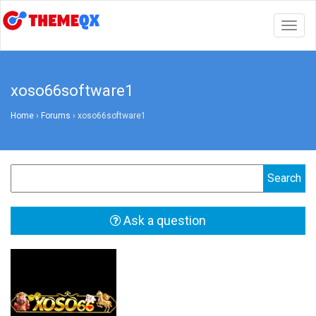
Togg
navig
xoso66software1
Home
›
Forums
›
xoso66software1
Ask a question