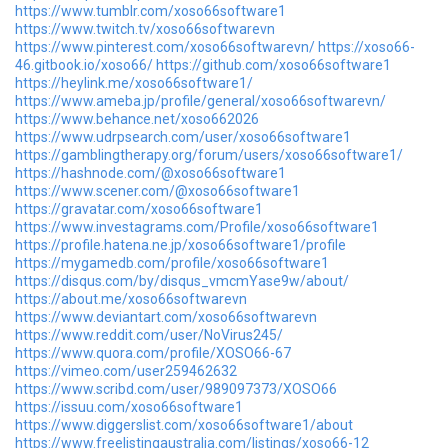
https://www.tumblr.com/xoso66software1
https://www.twitch.tv/xoso66softwarevn
https://www.pinterest.com/xoso66softwarevn/
https://xoso66-
46.gitbook.io/xoso66/
https://github.com/xoso66software1
https://heylink.me/xoso66software1/
https://www.ameba.jp/profile/general/xoso66softwarevn/
https://www.behance.net/xoso662026
https://www.udrpsearch.com/user/xoso66software1
https://gamblingtherapy.org/forum/users/xoso66software1/
https://hashnode.com/@xoso66software1
https://www.scener.com/@xoso66software1
https://gravatar.com/xoso66software1
https://www.investagrams.com/Profile/xoso66software1
https://profile.hatena.ne.jp/xoso66software1/profile
https://mygamedb.com/profile/xoso66software1
https://disqus.com/by/disqus_vmcmYase9w/about/
https://about.me/xoso66softwarevn
https://www.deviantart.com/xoso66softwarevn
https://www.reddit.com/user/NoVirus245/
https://www.quora.com/profile/XOSO66-67
https://vimeo.com/user259462632
https://www.scribd.com/user/989097373/XOSO66
https://issuu.com/xoso66software1
https://www.diggerslist.com/xoso66software1/about
https://www.freelistingaustralia.com/listings/xoso66-12