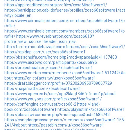
https://app.readthedocs.org/profiles/xoso66software1/
https://participacion.cabildofuer.es/profiles/xoso66software1/act
ivity?locale=en
https://www.criminalelement.com/members/xoso66software1/p
rofile/
https://www.criminalelement.com/members/xoso66software1/p
rofile/
https://www.reverbnation.com/xoso6610?
profile_view_source=header_icon_nav
http://forum.modulebazaar.com/forums/user/xoso66software1/
https://rapidapi.com/user/xoso66software1
http://bbs.sdhuifa.com/home.php?mod=space&uid=1137483
https://www.aicrowd.com/participants/xoso66895
https://projectnoah.org/users/xoso66software1
https://www.onetap.com/members/xoso66software1.511242/#a
bout
https://en.cofacts.tw/user/xoso66software1
https://draft.blogger.com/profile/07230206950709067729
https://naijamatta.com/xoso66software1
https://www.openrec.tv/user/opo2klagf3d6fefoam1p/about
https://www.youyooz.com/profile/xoso66software1/
https://confengine.com/user/xoso66-2
https://land-
book.com/xoso66software1
https://playlist.link/xoso66software1
https://bbs.airav.cc/home.php?mod=space&uid=4685742
https://congdongmassage.com/members/xoso66software1.155
241/#about
https://pastebin.com/u/xoso66software1