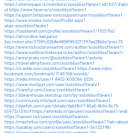
https://xtremepape.rs/members/xoso66software1.681037/#abo
ut
https://www.facer.io/u/xoso66software1
https://support.bitspower.com/support/user/xoso66software1
https://www.invelos.com/UserProfile.aspx?
alias=xoso66software1
https://topsitenet.com/profile/xoso66software1/1925760/
https://almondine-kangaroo-
5ec.notion.site/3739fc03b8e4808f8532f1f97aa2866e?pvs=73
https://www.instructorsnearme.com/author/xoso66software1/
https://www.sunlitcentrekenya.co.ke/author/xoso66software1/
https://www.proko.com/@xoso66software1/activity
https://travel.allmyfaves.com/xoso66software1
https://m.wibki.com/xoso66software1
https://www.video-
bookmark.com/bookmark/7149768/xoso66/
https://radio.immo/user/1-8432-XOSO66-2026
https://www.moshpyt.com/user/xoso66software1
https://transfur.com/Users/xoso66software1
https://3dwarehouse.sketchup.com/by/xoso66software1
https://community.m5stack.com/user/xoso66software1
https://dawlish.com/user/details/dabf8cf7-80a5-4b9e-8c75-
b5972c153ccf
https://aiforkids.in/qa/user/xoso66software1/wall
https://hanson.net/users/xoso66softwarevn
https://maxforlive.com/profile/user/xoso66software1?tab=about
https://pixabay.com/users/xoso66software1-56122198/
https://www.symbaloo.com/mix/my-webmix-2jri