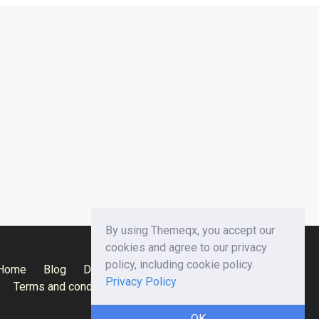
By using Themeqx, you accept our
cookies and agree to our privacy
policy, including cookie policy.
Home
Blog
Documentation
Privacy Policy
Privacy Policy
Terms and conditions
Careers
Contact us
OK