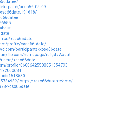
so66datee/
/telegra.ph/xoso66-05-09
xoso66date.191618/
so66datee
526655
/about
6date
com.au/xoso66date
com/profile/xoso66-date/
owd.com/participants/xoso66date
//anyflip.com/homepage/rcfgd#About
/users/xoso66date
r.com/profile/06006425538851354793
19192000684
p?pid=1613580
-55784982/
https://xoso66date.stck.me/
378-xoso66date