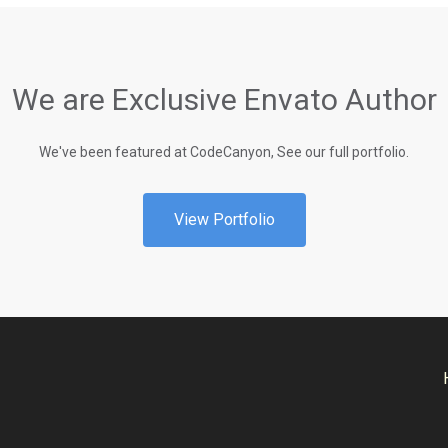
We are Exclusive Envato Author
We've been featured at CodeCanyon, See our full portfolio.
View Portfolio