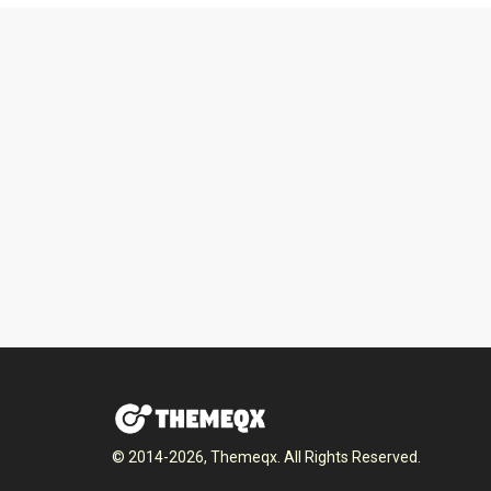
© 2014-2026, Themeqx. All Rights Reserved.