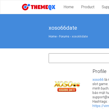
Home
Product
Sup
xoso66date
Home
›
Forums
›
xoso66date
Profile
xoso66
là 
slot game.
minh bạch. 
bảo mật tu
support@x
Hashtags:
https://v