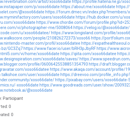
w.reverbnation.com/artist/xoso66date
https://profile.hatena.ne.jp/xo
ww.instapaper.com/p/xoso66date
https://about.me/xoso66date
https:/
akelet.com/@xoso66date
https://forum.dmec.vn/index.php?members/
ww.myminifactory.com/users/xoso66date
https://hub.docker.com/u/xo
fyu.com/xoso66date
https://www.chordie.com/forum/profile.php?id=2
xhere.com/vi/photographer-me/5008064
https://velog.io/@xoso66date
eetcode.com/u/xoso66datee/
https://www.longisland.com/profile/xoso6
ww.walkscore.com/people/210826272373/xoso66
https://portfolium.
ww.nintendo-master.com/profil/xoso66datee
https://expathealthseoul.
zb.bz/GC3Zq7
https://www.facer.io/user/bRH3pJbyRF
https://www.aicr
iphtml5.com/vi/home/xoso66date
https://qiita.com/xoso66datee
https:
ww.designspiration.com/xoso66date/saves/
https://www.speedrun.com
ww.blogger.com/profile/06006425538851354793
https://draft.blogge
.gravatar.com/xoso66datee
https://www.akaqa.com/account/profile/
p.talkshoe.com/user/xoso66date
https://dreevoo.com/profile_info.ph
lender.community/xoso66date/
https://pixabay.com/users/xoso66date
omics.ru/-xoso66date
https://www.goodreads.com/user/show/200932
ww.notebook.ai/@xoso66date
: Participant
rted: 0
eated: 0