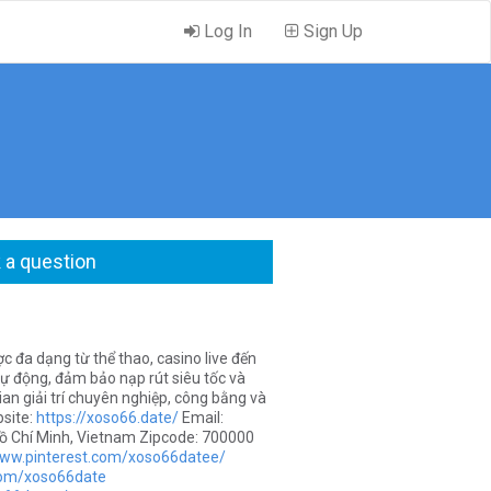
Log In
Sign Up
 a question
ợc đa dạng từ thể thao, casino live đến
ự động, đảm bảo nạp rút siêu tốc và
an giải trí chuyên nghiệp, công bằng và
site:
https://xoso66.date/
Email:
Hồ Chí Minh, Vietnam Zipcode: 700000
www.pinterest.com/xoso66datee/
.com/xoso66date