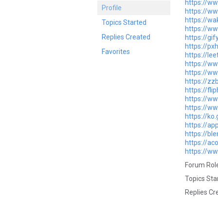
https://ww
Profile
https://w
https://w
Topics Started
https://w
Replies Created
https://gi
https://p
Favorites
https://l
https://w
https://w
https://z
https://fl
https://w
https://w
https://ko
https://ap
https://b
https://ac
https://w
Forum Role
Topics Sta
Replies Cr