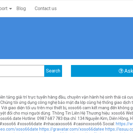
port
Blog
Contact us
Ask
nền tảng giải trí trực tuyến hàng đầu, chuyên vận hành hệ sinh thái cá cư
 Chúng tôi ứng dụng công nghệ bảo mật đa lớp cùng hệ thống giao dịch t
Với giao diện tối ưu trên mọi thiết bị, xoso66 cam kết mang đến không gi
yệt đối cho mọi người dùng. Thông Tin Liên Hệ Thương hiệu: xoso66 Web
oso66.date
Hotline: 0987 687 783 Địa chỉ: 134 Nguyễn Kim, Diên Hồng, 
 #xoso66 #xoso66date #nhacaixoso66 #casinoxoso66 Social:
https://
imeo.com/xoso66date
https://gravatar.com/xoso66datee
https://issuu