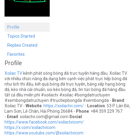
Profile
Topics Started
Replies Created
Favorites
Profile
Xoilac TV
kênh phát sóng bóng đá trực tuyến hàng đầu. Xoilac TV
với nhiều chức năng đa dạng bên cạnh việc phát trực tiếp bóng đá
như lịch thi đấu, kết quả bóng đá trực tuyến, bảng xếp hạng bóng
đá, kèo nhà cái chuẩn, soi kèo bóng đá, tin tức bóng đá hàng đầu
tất cả đều miễn phí #xoilactv #xoilac #bongdatructuyen
#xembongdatructuyen #tructiepbongda #xembongda -
Brand
:
Xoilac TV -
Website
:
https://xoilactvi.com/
-
Location
: 53 P. Lán Bè,
Lam Sơn, Lê Chân, Hải Phòng 26684 -
Phone
: +84 359 229 767
-
Email
:
xoilactvi.com@gmail.com
Social
https://www.facebook.com/xoilactvicom/
https://x.com/xoilactvicom
https://www.youtube.com/@xoilactvicom