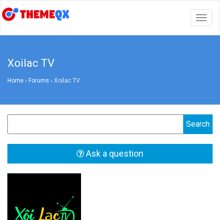
Togg
navig
Xoilac TV
Home
›
Forums
›
Xoilac TV
Ask a question