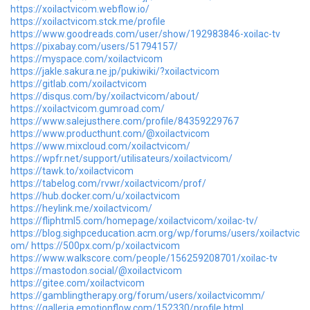
https://xoilactvicom.webflow.io/
https://xoilactvicom.stck.me/profile
https://www.goodreads.com/user/show/192983846-xoilac-tv
https://pixabay.com/users/51794157/
https://myspace.com/xoilactvicom
https://jakle.sakura.ne.jp/pukiwiki/?xoilactvicom
https://gitlab.com/xoilactvicom
https://disqus.com/by/xoilactvicom/about/
https://xoilactvicom.gumroad.com/
https://www.salejusthere.com/profile/84359229767
https://www.producthunt.com/@xoilactvicom
https://www.mixcloud.com/xoilactvicom/
https://wpfr.net/support/utilisateurs/xoilactvicom/
https://tawk.to/xoilactvicom
https://tabelog.com/rvwr/xoilactvicom/prof/
https://hub.docker.com/u/xoilactvicom
https://heylink.me/xoilactvicom/
https://fliphtml5.com/homepage/xoilactvicom/xoilac-tv/
https://blog.sighpceducation.acm.org/wp/forums/users/xoilactvic
om/
https://500px.com/p/xoilactvicom
https://www.walkscore.com/people/156259208701/xoilac-tv
https://mastodon.social/@xoilactvicom
https://gitee.com/xoilactvicom
https://gamblingtherapy.org/forum/users/xoilactvicomm/
https://galleria.emotionflow.com/152330/profile.html