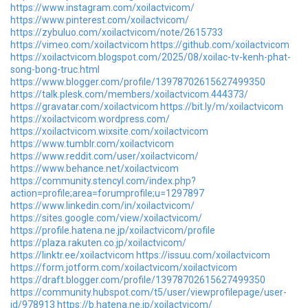
https://www.instagram.com/xoilactvicom/
https://www.pinterest.com/xoilactvicom/
https://zybuluo.com/xoilactvicom/note/2615733
https://vimeo.com/xoilactvicom
https://github.com/xoilactvicom
https://xoilactvicom.blogspot.com/2025/08/xoilac-tv-kenh-phat-
song-bong-truc.html
https://www.blogger.com/profile/13978702615627499350
https://talk.plesk.com/members/xoilactvicom.444373/
https://gravatar.com/xoilactvicom
https://bit.ly/m/xoilactvicom
https://xoilactvicom.wordpress.com/
https://xoilactvicom.wixsite.com/xoilactvicom
https://www.tumblr.com/xoilactvicom
https://www.reddit.com/user/xoilactvicom/
https://www.behance.net/xoilactvicom
https://community.stencyl.com/index.php?
action=profile;area=forumprofile;u=1297897
https://www.linkedin.com/in/xoilactvicom/
https://sites.google.com/view/xoilactvicom/
https://profile.hatena.ne.jp/xoilactvicom/profile
https://plaza.rakuten.co.jp/xoilactvicom/
https://linktr.ee/xoilactvicom
https://issuu.com/xoilactvicom
https://form.jotform.com/xoilactvicom/xoilactvicom
https://draft.blogger.com/profile/13978702615627499350
https://community.hubspot.com/t5/user/viewprofilepage/user-
id/978913
https://b.hatena.ne.jp/xoilactvicom/