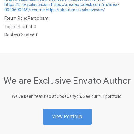
https://b.io/xoilactvicom
https://area.autodesk.com/m/area-
0000690969/resume
https://about.me/xoilactvicom/
Forum Role: Participant
Topics Started: 0
Replies Created: 0
We are Exclusive Envato Author
We've been featured at CodeCanyon, See our full portfolio.
View Portfolio