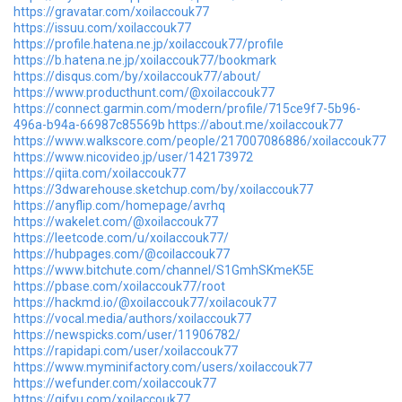
https://gravatar.com/xoilaccouk77
https://issuu.com/xoilaccouk77
https://profile.hatena.ne.jp/xoilaccouk77/profile
https://b.hatena.ne.jp/xoilaccouk77/bookmark
https://disqus.com/by/xoilaccouk77/about/
https://www.producthunt.com/@xoilaccouk77
https://connect.garmin.com/modern/profile/715ce9f7-5b96-
496a-b94a-66987c85569b
https://about.me/xoilaccouk77
https://www.walkscore.com/people/217007086886/xoilaccouk77
https://www.nicovideo.jp/user/142173972
https://qiita.com/xoilaccouk77
https://3dwarehouse.sketchup.com/by/xoilaccouk77
https://anyflip.com/homepage/avrhq
https://wakelet.com/@xoilaccouk77
https://leetcode.com/u/xoilaccouk77/
https://hubpages.com/@coilaccouk77
https://www.bitchute.com/channel/S1GmhSKmeK5E
https://pbase.com/xoilaccouk77/root
https://hackmd.io/@xoilaccouk77/xoilacouk77
https://vocal.media/authors/xoilaccouk77
https://newspicks.com/user/11906782/
https://rapidapi.com/user/xoilaccouk77
https://www.myminifactory.com/users/xoilaccouk77
https://wefunder.com/xoilaccouk77
https://gifyu.com/xoilaccouk77