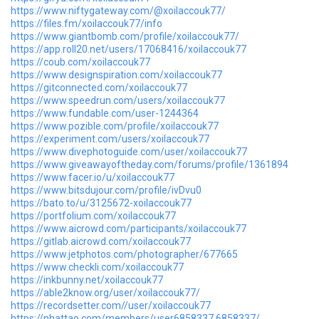
https://www.niftygateway.com/@xoilaccouk77/
https://files.fm/xoilaccouk77/info
https://www.giantbomb.com/profile/xoilaccouk77/
https://app.roll20.net/users/17068416/xoilaccouk77
https://coub.com/xoilaccouk77
https://www.designspiration.com/xoilaccouk77
https://gitconnected.com/xoilaccouk77
https://www.speedrun.com/users/xoilaccouk77
https://www.fundable.com/user-1244364
https://www.pozible.com/profile/xoilaccouk77
https://experiment.com/users/xoilaccouk77
https://www.divephotoguide.com/user/xoilaccouk77
https://www.giveawayoftheday.com/forums/profile/1361894
https://www.facer.io/u/xoilaccouk77
https://www.bitsdujour.com/profile/ivDvu0
https://bato.to/u/3125672-xoilaccouk77
https://portfolium.com/xoilaccouk77
https://www.aicrowd.com/participants/xoilaccouk77
https://gitlab.aicrowd.com/xoilaccouk77
https://www.jetphotos.com/photographer/677665
https://www.checkli.com/xoilaccouk77
https://inkbunny.net/xoilaccouk77
https://able2know.org/user/xoilaccouk77/
https://recordsetter.com//user/xoilaccouk77
https://nhattao.com/members/user6858337.6858337/