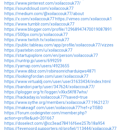
https://www.pinterest.com/xoilaccouk77/
https://soundcloud.com/xoilaccouk77
https://medium.com/@xoilaccouk77/about
https://x.com/xoilaccouk77
https://vimeo.com/xoilaccouk1
https://www.tumblr.com/xoilaccouk77
https://www.blogger.com/profile/12968947470019087891
https://500px.com/p/xoilaccouk77
https://www.twitch.tv/xoilaccouk77
https://public.tableau.com/app/profile/xoilaccouk77/vizzes
https://pastebin.com/u/xoilaccouk77
https://startupxplore.com/en/person/xoilaccouk77
https://runtrip.jp/users/699259
https://yamap.com/users/4923655
https://www.dibiz.com/robinsonricharduiqws4871
https://lookingforclan.com/user/xoilaccouk77
https://www.virtualdj.com/user/user31633434/index.html
https://bandori.party/user/347624/xoilaccouk77/
https://iplogger.org/tr/logger/vXkx5Kf87whx/
https://hackaday.io/xoilaccouk77?saved=true
https://www.sythe.org/members/xoilaccouk77.1962127/
https://makeagif.com/user/xoilaccouk77?ref=zTI5B0
https://forum.codeigniter.com/member.php?
action=profile&uid=201667
https://doselect.com/@cc3ead78416f6ee257b18a954
https://feyenoord.supporters.nl/profiel/113444/xoilaccouk77