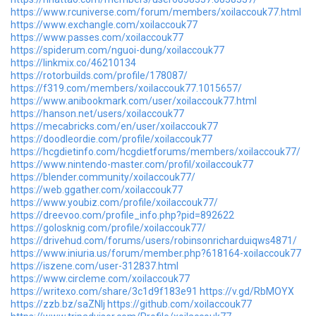
https://www.rcuniverse.com/forum/members/xoilaccouk77.html
https://www.exchangle.com/xoilaccouk77
https://www.passes.com/xoilaccouk77
https://spiderum.com/nguoi-dung/xoilaccouk77
https://linkmix.co/46210134
https://rotorbuilds.com/profile/178087/
https://f319.com/members/xoilaccouk77.1015657/
https://www.anibookmark.com/user/xoilaccouk77.html
https://hanson.net/users/xoilaccouk77
https://mecabricks.com/en/user/xoilaccouk77
https://doodleordie.com/profile/xoilaccouk77
https://hcgdietinfo.com/hcgdietforums/members/xoilaccouk77/
https://www.nintendo-master.com/profil/xoilaccouk77
https://blender.community/xoilaccouk77/
https://web.ggather.com/xoilaccouk77
https://www.youbiz.com/profile/xoilaccouk77/
https://dreevoo.com/profile_info.php?pid=892622
https://golosknig.com/profile/xoilaccouk77/
https://drivehud.com/forums/users/robinsonricharduiqws4871/
https://www.iniuria.us/forum/member.php?618164-xoilaccouk77
https://iszene.com/user-312837.html
https://www.circleme.com/xoilaccouk77
https://writexo.com/share/3c1d9f183e91
https://v.gd/RbMOYX
https://zzb.bz/saZNIj
https://github.com/xoilaccouk77