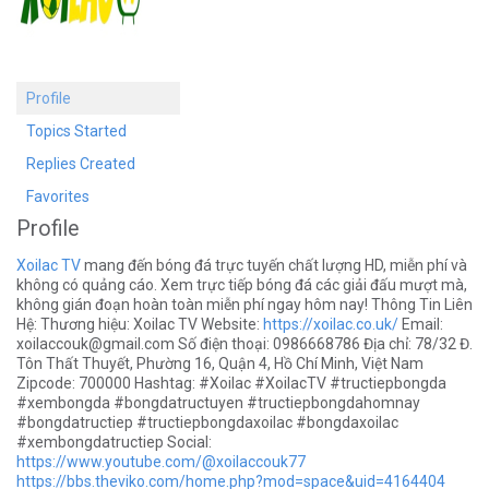
Profile
Topics Started
Replies Created
Favorites
Profile
Xoilac TV
mang đến bóng đá trực tuyến chất lượng HD, miễn phí và
không có quảng cáo. Xem trực tiếp bóng đá các giải đấu mượt mà,
không gián đoạn hoàn toàn miễn phí ngay hôm nay! Thông Tin Liên
Hệ: Thương hiệu: Xoilac TV Website:
https://xoilac.co.uk/
Email:
xoilaccouk@gmail.com
Số điện thoại: 0986668786 Địa chỉ: 78/32 Đ.
Tôn Thất Thuyết, Phường 16, Quận 4, Hồ Chí Minh, Việt Nam
Zipcode: 700000 Hashtag: #Xoilac #XoilacTV #tructiepbongda
#xembongda #bongdatructuyen #tructiepbongdahomnay
#bongdatructiep #tructiepbongdaxoilac #bongdaxoilac
#xembongdatructiep Social:
https://www.youtube.com/@xoilaccouk77
https://bbs.theviko.com/home.php?mod=space&uid=4164404