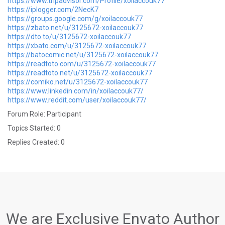
https://www.tripadvisor.com/Profile/xoilaccouk77
https://iplogger.com/2NecK7
https://groups.google.com/g/xoilaccouk77
https://zbato.net/u/3125672-xoilaccouk77
https://dto.to/u/3125672-xoilaccouk77
https://xbato.com/u/3125672-xoilaccouk77
https://batocomic.net/u/3125672-xoilaccouk77
https://readtoto.com/u/3125672-xoilaccouk77
https://readtoto.net/u/3125672-xoilaccouk77
https://comiko.net/u/3125672-xoilaccouk77
https://www.linkedin.com/in/xoilaccouk77/
https://www.reddit.com/user/xoilaccouk77/
Forum Role: Participant
Topics Started: 0
Replies Created: 0
We are Exclusive Envato Author