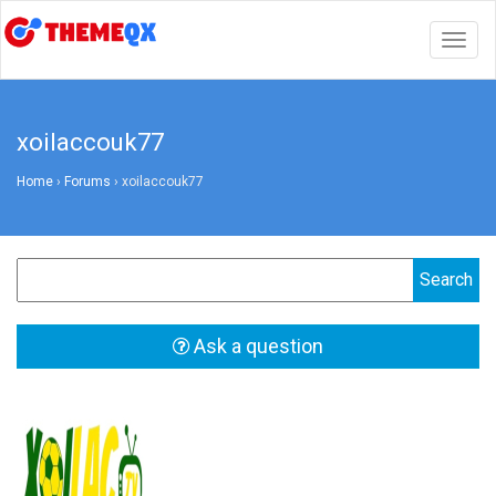
Togg
navig
xoilaccouk77
Home
›
Forums
›
xoilaccouk77
Ask a question