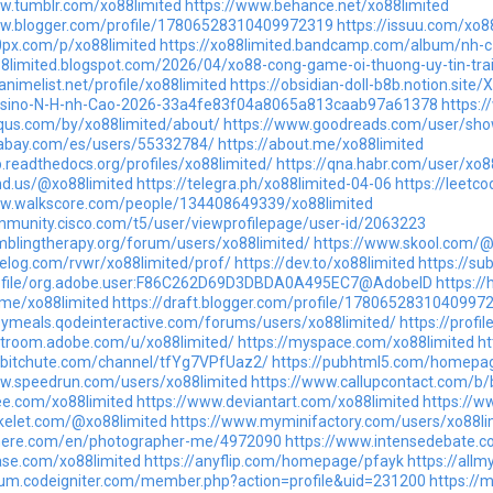
ww.tumblr.com/xo88limited
https://www.behance.net/xo88limited
ww.blogger.com/profile/17806528310409972319
https://issuu.com/xo8
0px.com/p/xo88limited
https://xo88limited.bandcamp.com/album/nh-c
88limited.blogspot.com/2026/04/xo88-cong-game-oi-thuong-uy-tin-trai
animelist.net/profile/xo88limited
https://obsidian-doll-b8b.notion.site
sino-N-H-nh-Cao-2026-33a4fe83f04a8065a813caab97a61378
https:
squs.com/by/xo88limited/about/
https://www.goodreads.com/user/sho
ixabay.com/es/users/55332784/
https://about.me/xo88limited
p.readthedocs.org/profiles/xo88limited/
https://qna.habr.com/user/xo8
nd.us/@xo88limited
https://telegra.ph/xo88limited-04-06
https://leetc
ww.walkscore.com/people/134408649339/xo88limited
mmunity.cisco.com/t5/user/viewprofilepage/user-id/2063223
mblingtherapy.org/forum/users/xo88limited/
https://www.skool.com/@
belog.com/rvwr/xo88limited/prof/
https://dev.to/xo88limited
https://s
ofile/org.adobe.user:F86C262D69D3DBDA0A495EC7@AdobeID
https:/
i.me/xo88limited
https://draft.blogger.com/profile/1780652831040997
symeals.qodeinteractive.com/forums/users/xo88limited/
https://profil
ghtroom.adobe.com/u/xo88limited/
https://myspace.com/xo88limited
ht
d.bitchute.com/channel/tfYg7VPfUaz2/
https://pubhtml5.com/homepa
ww.speedrun.com/users/xo88limited
https://www.callupcontact.com/b/
tee.com/xo88limited
https://www.deviantart.com/xo88limited
https://w
akelet.com/@xo88limited
https://www.myminifactory.com/users/xo88li
xhere.com/en/photographer-me/4972090
https://www.intensedebate.c
ase.com/xo88limited
https://anyflip.com/homepage/pfayk
https://allm
orum.codeigniter.com/member.php?action=profile&uid=231200
https://