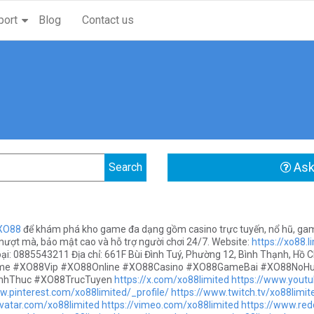
port
Blog
Contact us
Ask
XO88
để khám phá kho game đa dạng gồm casino trực tuyến, nổ hũ, game b
ượt mà, bảo mật cao và hỗ trợ người chơi 24/7. Website:
https://xo88.l
oại: 0885543211 Địa chỉ: 661F Bùi Đình Tuý, Phường 12, Bình Thạnh, Hồ 
e #XO88Vip #XO88Online #XO88Casino #XO88GameBai #XO88NoHu
nhThuc #XO88TrucTuyen
https://x.com/xo88limited
https://www.yout
w.pinterest.com/xo88limited/_profile/
https://www.twitch.tv/xo88limi
avatar.com/xo88limited
https://vimeo.com/xo88limited
https://www.red