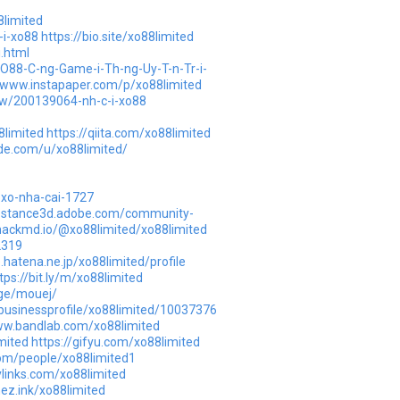
8limited
-i-xo88
https://bio.site/xo88limited
.html
/XO88-C-ng-Game-i-Th-ng-Uy-T-n-Tr-i-
//www.instapaper.com/p/xo88limited
w/200139064-nh-c-i-xo88
8limited
https://qiita.com/xo88limited
ode.com/u/xo88limited/
xo-nha-cai-1727
ubstance3d.adobe.com/community-
/hackmd.io/@xo88limited/xo88limited
2319
e.hatena.ne.jp/xo88limited/profile
tps://bit.ly/m/xo88limited
ge/mouej/
businessprofile/xo88limited/10037376
ww.bandlab.com/xo88limited
mited
https://gifyu.com/xo88limited
om/people/xo88limited1
ylinks.com/xo88limited
mez.ink/xo88limited