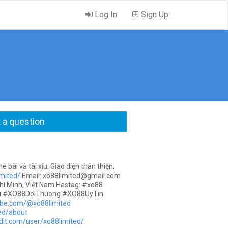
Log In
Sign Up
 a question
ài và tài xỉu. Giao diện thân thiện,
imited/
Email:
xo88limited@gmail.com
Chí Minh, Việt Nam Hastag: #xo88
 #XO88DoiThuong #XO88UyTin
ube.com/@xo88limited
ted/about
dit.com/user/xo88limited/