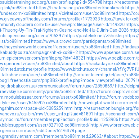
rosuicidetraining.edc.org/user/profile.php?id=554788
https://reactorm
ng.link/xo88limited
https://b.hatena.ne.jp/xo88limited/bookmark
https:/
funder.com/xo88limited
https://civitai.com/user/xo88limited
https://c
ww.giveawayoftheday.com/forums/profile/1773933
https://tawk.to/xo8
mmunity.cloudera.com/t5/user/viewprofilepage/user-id/149320
https:
-Thuong-Uy-Tin-Trai-Nghiem-Casino-and-No-Hu-DJinh-Cao-2026
http
ents.opensuse.org/users/705397
https://pastelink.net/z5hokleq
https:/
i.st/xo88limited
https://www.aicrowd.com/participants/xo88limited
ww.theyeshivaworld.com/coffeeroom/users/xo88limited
https://finda
ackabuddy.co.za/campaign/nh-ci-xo88~2
https://www.apsense.com/use
rum.epicbrowser.com/profile.php?id=148321
https://www.pozible.com/p
w.openrec.tv/user/xo88limited/about
https://hackaday.io/xo88limited
88limited.stck.me/profile
https://www.bitchute.com/channel/tfYg7VPf
p.talkshoe.com/user/xo88limited
http://artutor.teiemt.gr/el/user/xo88l
lobog1.freehostia.com/phpBB2/profile.php?mode=viewprofile&u=20791
talog.drobak.com.ua/communication/forum/user/2850869/
http://delph
t-raevskiy.ru/community/profile/xo88limited/
http://forum.cncprovn.c
rum.modulebazaar.com/forums/user/xo88limited/
http://forum.vodobo
estyler.ws/user/645592/xo88limited
http://newdigital-world.com/memb
langshim.com/space-uid-5085259.html
http://resurrection.bungie.org/f
s.ivanovo.ru/cgi-bin/mwf/user_info.pl?uid=81891
https://scenarch.com
b.symbol.rs/forum/member.php?action=profile&uid=1253906
https://w
w.biblesupport.com/user/827102-xo88limited/
http://www.brenkoweb.c
w.genina.com/user/editDone/5276378.page
w.grandisvietnam.com/members/xo88limited.29063/#about
https://w