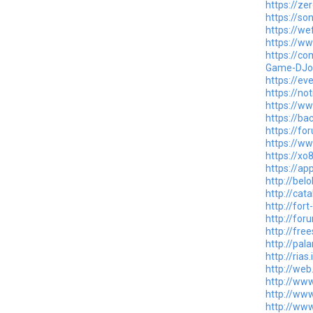
https://ze
https://so
https://we
https://w
https://co
Game-DJoi
https://ev
https://not
https://w
https://b
https://fo
https://ww
https://xo
https://ap
http://be
http://ca
http://for
http://fo
http://fre
http://pa
http://ria
http://we
http://ww
http://ww
http://ww