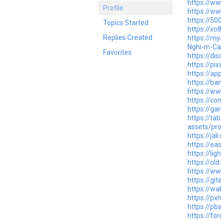
https://w
Profile
https://w
https://50
Topics Started
https://xo
Replies Created
https://my
Nghi-m-Ca
Favorites
https://di
https://p
https://ap
https://ba
https://w
https://co
https://ga
https://ta
assets/pr
https://jal
https://ea
https://li
https://ol
https://w
https://gi
https://w
https://p
https://pb
https://f