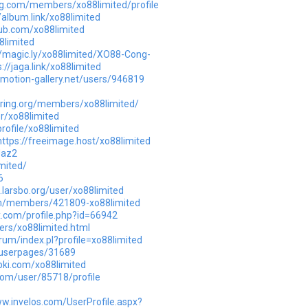
ag.com/members/xo88limited/profile
/album.link/xo88limited
oub.com/xo88limited
8limited
//magic.ly/xo88limited/XO88-Cong-
s://jaga.link/xo88limited
/motion-gallery.net/users/946819
spring.org/members/xo88limited/
r/xo88limited
rofile/xo88limited
https://freeimage.host/xo88limited
Uaz2
imited/
6
i.larsbo.org/user/xo88limited
om/members/421809-xo88limited
x.com/profile.php?id=66942
ers/xo88limited.html
orum/index.pl?profile=xo88limited
/userpages/31689
ibki.com/xo88limited
om/user/85718/profile
ww.invelos.com/UserProfile.aspx?