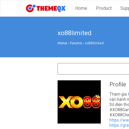
Home
Product
Sup
xo88limited
Home
›
Forums
›
xo88limited
Profile
Tham gia
vận hành m
Số điện th
#XO88Gam
#XO88Chi
https://ww
https://gr