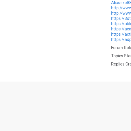
Alias=xo88
http://www
http://ww
https://3d
https://ab
https://ac
https://ac
https://ad
Forum Role
Topics Sta
Replies Cr