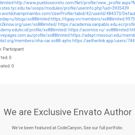
limited
http://www.pueblosecreto.com/Net/profile/view_profile.asp
.stes.tyc.edu.tw/xoops/modules/profile/userinfo.php?uid=3935439
w.worldchampmambo.com/UserProfile/tabid/42/userId/484373/Defaul
today.ru/blogs/xo88limited
https://6giay.vn/members/xo88limited.997
le2know.org/user/xo88limited/
https://academia.sanpablo.edu.ec/prof
ademy.edutic.id/profile/xo88limited/
https://acomics.ru/-xo88limited
ht
tivepages.com.au/profile/xo88limited
https://adept.missouri.edu/memb
plist.org/members/nha-cai-xo88-ayho
https://aetherlink.app/users/
: Participant
rted: 0
eated: 0
We are Exclusive Envato Author
We've been featured at CodeCanyon, See our full portfolio.