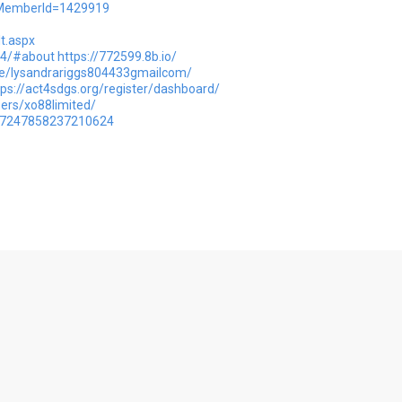
x?MemberId=1429919
t.aspx
54/#about
https://772599.8b.io/
ile/lysandrariggs804433gmailcom/
tps://act4sdgs.org/register/dashboard/
ers/xo88limited/
7447247858237210624