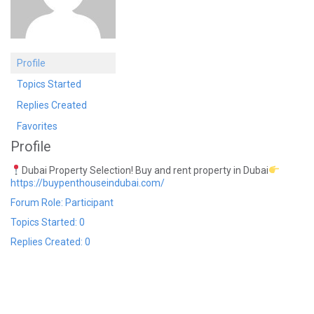
Profile
Topics Started
Replies Created
Favorites
Profile
Dubai Property Selection! Buy and rent property in Dubai
https://buypenthouseindubai.com/
Forum Role: Participant
Topics Started: 0
Replies Created: 0