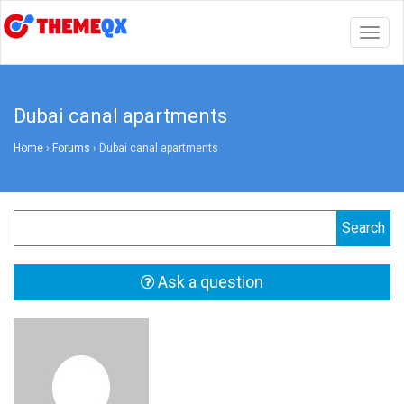
Togg
navig
Dubai canal apartments
Home
›
Forums
›
Dubai canal apartments
Ask a question