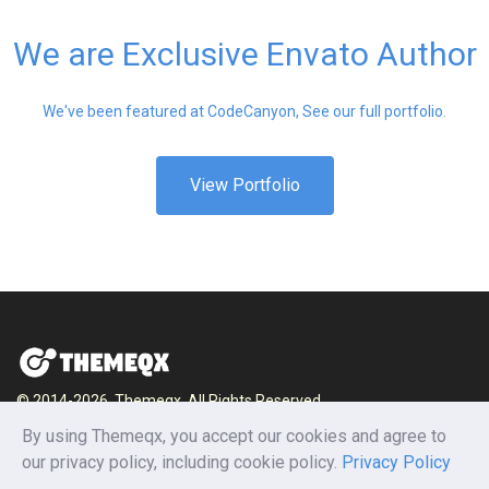
We are Exclusive Envato Author
We've been featured at CodeCanyon, See our full portfolio.
View Portfolio
© 2014-2026, Themeqx. All Rights Reserved.
By using Themeqx, you accept our cookies and agree to
Home
Blog
Documentation
Privacy Policy
our privacy policy, including cookie policy.
Privacy Policy
Terms and conditions
Careers
Contact us