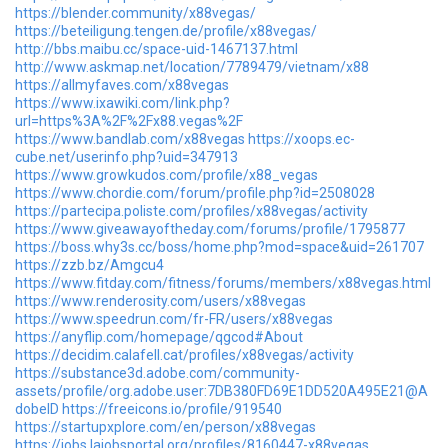
https://blender.community/x88vegas/
https://beteiligung.tengen.de/profile/x88vegas/
http://bbs.maibu.cc/space-uid-1467137.html
http://www.askmap.net/location/7789479/vietnam/x88
https://allmyfaves.com/x88vegas
https://www.ixawiki.com/link.php?
url=https%3A%2F%2Fx88.vegas%2F
https://www.bandlab.com/x88vegas
https://xoops.ec-
cube.net/userinfo.php?uid=347913
https://www.growkudos.com/profile/x88_vegas
https://www.chordie.com/forum/profile.php?id=2508028
https://partecipa.poliste.com/profiles/x88vegas/activity
https://www.giveawayoftheday.com/forums/profile/1795877
https://boss.why3s.cc/boss/home.php?mod=space&uid=261707
https://zzb.bz/Amgcu4
https://www.fitday.com/fitness/forums/members/x88vegas.html
https://www.renderosity.com/users/x88vegas
https://www.speedrun.com/fr-FR/users/x88vegas
https://anyflip.com/homepage/qgcod#About
https://decidim.calafell.cat/profiles/x88vegas/activity
https://substance3d.adobe.com/community-
assets/profile/org.adobe.user:7DB380FD69E1DD520A495E21@A
dobeID
https://freeicons.io/profile/919540
https://startupxplore.com/en/person/x88vegas
https://jobs.lajobsportal.org/profiles/8160447-x88vegas