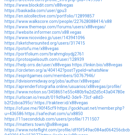
https://www.blockdit.com/x88vegas
https://baskadia.com/user/gpu3
https://en.islcollective.com/portfolio/12899857
https://www.walkscore.com/people/227628088414/x88
https://www.themeqx.com/forums/users/x88vegas/
https://website.informer.com/x88.vegas
https://www.nicovideo.jp/user/143941096
https://sketchersunited.org/users/317415
https://potofu.me/x88vegas
https://portfolium.com/brahmgloydjj2761
https://protospielsouth.com/user/128939
https://help.orrs.de/user/x88vegas
https://linkin.bio/x88vegas
https://circleten.org/a/404142?postTypeId=whatsNew
https://espritgames.com/members/50767946/
https://divisionmidway.org/jobs/author/x88vegas/
https://aprenderfotografia.online/usuarios/x88vegas/profile/
https://www.notion.so/3458651e55c480b9a2d2d5c43a04780e
https://urlscan.io/result/019d9a42-3de9-73cf-a8d3-
b2f2cbca395c/
https://trakteer.id/x88vegas
https://ofuse.me/90f45cf9
https://gockhuat.net/member.php?
u=436586
https://safechat.com/u/x8850
https://11secondclub.com/users/profile/1711507
https://matters.town/@x88vegas
https://www.noteflight.com/profile/dff0f549ac084ad064256cbcb