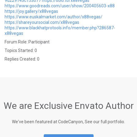
9d229143c153077
https://solo.to/x88vegas
https://www.goodreads.com/user/show/200405603-x88
https://joy.gallery/x88vegas
https://www.euskalmarket.com/author/x88vegas/
https://shareyoursocial.com/x88vegas
https://www.blackhatprotools.info/member.php?286587-
x88vegas
Forum Role: Participant
Topics Started: 0
Replies Created: 0
We are Exclusive Envato Author
We've been featured at CodeCanyon, See our full portfolio.