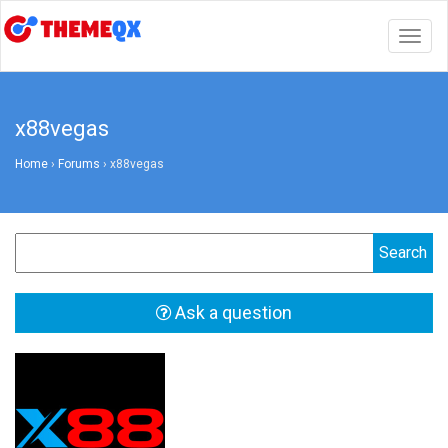
Togg
navig
x88vegas
Home
›
Forums
›
x88vegas
Ask a question