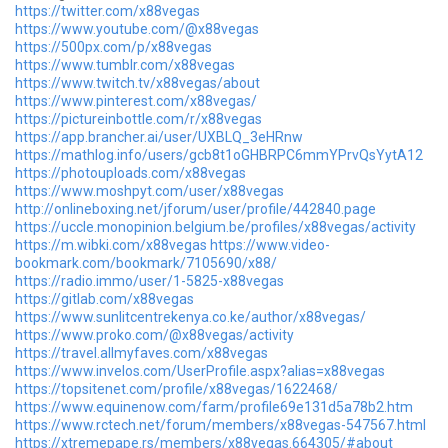
https://twitter.com/x88vegas
https://www.youtube.com/@x88vegas
https://500px.com/p/x88vegas
https://www.tumblr.com/x88vegas
https://www.twitch.tv/x88vegas/about
https://www.pinterest.com/x88vegas/
https://pictureinbottle.com/r/x88vegas
https://app.brancher.ai/user/UXBLQ_3eHRnw
https://mathlog.info/users/gcb8t1oGHBRPC6mmYPrvQsYytA12
https://photouploads.com/x88vegas
https://www.moshpyt.com/user/x88vegas
http://onlineboxing.net/jforum/user/profile/442840.page
https://uccle.monopinion.belgium.be/profiles/x88vegas/activity
https://m.wibki.com/x88vegas
https://www.video-
bookmark.com/bookmark/7105690/x88/
https://radio.immo/user/1-5825-x88vegas
https://gitlab.com/x88vegas
https://www.sunlitcentrekenya.co.ke/author/x88vegas/
https://www.proko.com/@x88vegas/activity
https://travel.allmyfaves.com/x88vegas
https://www.invelos.com/UserProfile.aspx?alias=x88vegas
https://topsitenet.com/profile/x88vegas/1622468/
https://www.equinenow.com/farm/profile69e131d5a78b2.htm
https://www.rctech.net/forum/members/x88vegas-547567.html
https://xtremepape.rs/members/x88vegas.664305/#about