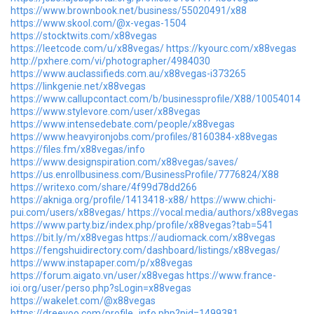
https://www.brownbook.net/business/55020491/x88
https://www.skool.com/@x-vegas-1504
https://stocktwits.com/x88vegas
https://leetcode.com/u/x88vegas/
https://kyourc.com/x88vegas
http://pxhere.com/vi/photographer/4984030
https://www.auclassifieds.com.au/x88vegas-i373265
https://linkgenie.net/x88vegas
https://www.callupcontact.com/b/businessprofile/X88/10054014
https://www.stylevore.com/user/x88vegas
https://www.intensedebate.com/people/x88vegas
https://www.heavyironjobs.com/profiles/8160384-x88vegas
https://files.fm/x88vegas/info
https://www.designspiration.com/x88vegas/saves/
https://us.enrollbusiness.com/BusinessProfile/7776824/X88
https://writexo.com/share/4f99d78dd266
https://akniga.org/profile/1413418-x88/
https://www.chichi-
pui.com/users/x88vegas/
https://vocal.media/authors/x88vegas
https://www.party.biz/index.php/profile/x88vegas?tab=541
https://bit.ly/m/x88vegas
https://audiomack.com/x88vegas
https://fengshuidirectory.com/dashboard/listings/x88vegas/
https://www.instapaper.com/p/x88vegas
https://forum.aigato.vn/user/x88vegas
https://www.france-
ioi.org/user/perso.php?sLogin=x88vegas
https://wakelet.com/@x88vegas
https://dreevoo.com/profile_info.php?pid=1499381