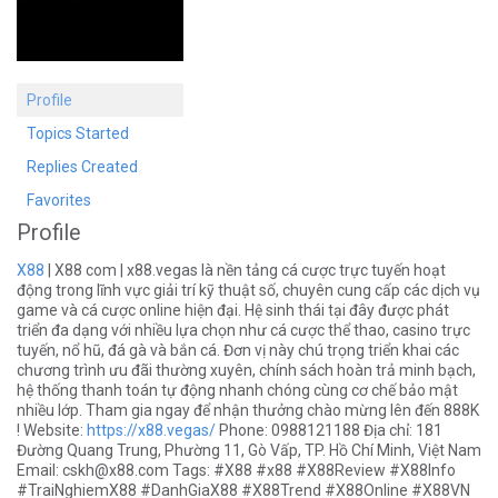
Profile
Topics Started
Replies Created
Favorites
Profile
X88
| X88 com | x88.vegas là nền tảng cá cược trực tuyến hoạt
động trong lĩnh vực giải trí kỹ thuật số, chuyên cung cấp các dịch vụ
game và cá cược online hiện đại. Hệ sinh thái tại đây được phát
triển đa dạng với nhiều lựa chọn như cá cược thể thao, casino trực
tuyến, nổ hũ, đá gà và bắn cá. Đơn vị này chú trọng triển khai các
chương trình ưu đãi thường xuyên, chính sách hoàn trả minh bạch,
hệ thống thanh toán tự động nhanh chóng cùng cơ chế bảo mật
nhiều lớp. Tham gia ngay để nhận thưởng chào mừng lên đến 888K
! Website:
https://x88.vegas/
Phone: 0988121188 Địa chỉ: 181
Đường Quang Trung, Phường 11, Gò Vấp, TP. Hồ Chí Minh, Việt Nam
Email:
cskh@x88.com
Tags: #X88 #x88 #X88Review #X88Info
#TraiNghiemX88 #DanhGiaX88 #X88Trend #X88Online #X88VN