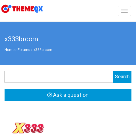
Togg
navig
x333brcom
Home
›
Forums
›
x333brcom
Ask a question