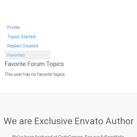
Profile
Topics Started
Replies Created
Favorites
Favorite Forum Topics
This user has no favorite topics.
We are Exclusive Envato Author