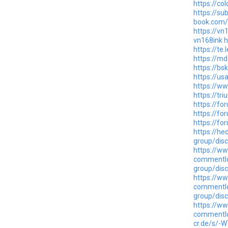
https://co
https://su
book.com/
https://vn1
vn168ink
h
https://te
https://md
https://bsk
https://u
https://w
https://tr
https://fo
https://f
https://f
https://he
group/dis
https://w
commentI
group/dis
https://w
commentI
group/dis
https://w
commentI
cr.de/s/-