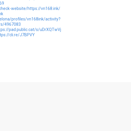
69
check-website/https://vn168.ink/
nk
lona/profiles/vn168ink/activity?
rs/4967083
tps://pad.public.cat/s/uDrXQTwVj
tps://cli.re/J7BPVY