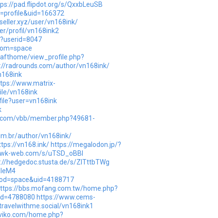
tps://pad.flipdot.org/s/QxxbLeuSB
=profile&uid=166372
seller.xyz/user/vn168ink/
ser/profil/vn168ink2
p?userid=8047
rom=space
afthome/view_profile.php?
://radrounds.com/author/vn168ink/
n168ink
tps://www.matrix-
ile/vn168ink
file?user=vn168ink
k
d.com/vbb/member.php?49681-
om.br/author/vn168ink/
tps://vn168.ink/
https://megalodon.jp/?
.swk-web.com/s/uTSD_oBBl
s://hedgedoc.stusta.de/s/ZITttbTWg
6IeM4
?mod=space&uid=4188717
ttps://bbs.mofang.com.tw/home.php?
id=4788080
https://www.cems-
/travelwithme.social/vn168ink1
eviko.com/home.php?