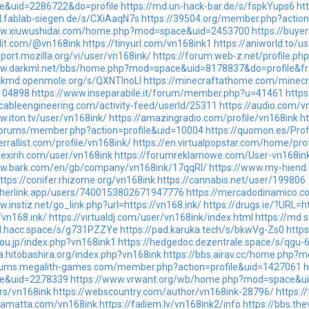
&uid=2286722&do=profile
https://md.un-hack-bar.de/s/fspkYups6
ht
d.fablab-siegen.de/s/CXiAaqN7s
https://39504.org/member.php?action
ww.xiuwushidai.com/home.php?mod=space&uid=2453700
https://buyer
plit.com/@vn168ink
https://tinyurl.com/vn168ink1
https://aniworld.to/u
pport.mozilla.org/vi/user/vn168ink/
https://forum.web-z.net/profile.ph
ww.darkml.net/bbs/home.php?mod=space&uid=8178837&do=profile&f
ackmd.openmole.org/s/QXNTlnoLl
https://minecraftathome.com/minecr
104898
https://www.inseparabile.it/forum/member.php?u=41461
https
cableengineering.com/activity-feed/userId/25311
https://audio.com/v
w.iton.tv/user/vn168ink/
https://amazingradio.com/profile/vn168ink
ht
forums/member.php?action=profile&uid=10004
https://quomon.es/Prof
errallist.com/profile/vn168ink/
https://en.virtualpopstar.com/home/pro
dexinh.com/user/vn168ink
https://forumreklamowe.com/User-vn168in
ww.bark.com/en/gb/company/vn168ink/17qqRl/
https://www.my-hien
ttps://conifer.rhizome.org/vn168ink
https://cannabis.net/user/199806
etherlink.app/users/7400153802671947776
https://mercadodinamico.c
w.instiz.net/go_link.php?url=https://vn168.ink/
https://drugs.ie/?URL=ht
/vn168.ink/
https://virtualdj.com/user/vn168ink/index.html
https://md
ad.hacc.space/s/g731PZZYe
https://pad.karuka.tech/s/bkwVg-Zs0
http
hou.jp/index.php?vn168ink1
https://hedgedoc.dezentrale.space/s/qgu-
a.hitobashira.org/index.php?vn168ink
https://bbs.airav.cc/home.php
orums.megalith-games.com/member.php?action=profile&uid=1427061
h
e&uid=2278339
https://www.vrwant.org/wb/home.php?mod=space&u
rs/vn168ink
https://webscountry.com/author/vn168ink-28796/
https:/
ijamatta.com/vn168ink
https://failiem.lv/vn168ink2/info
https://bbs.th