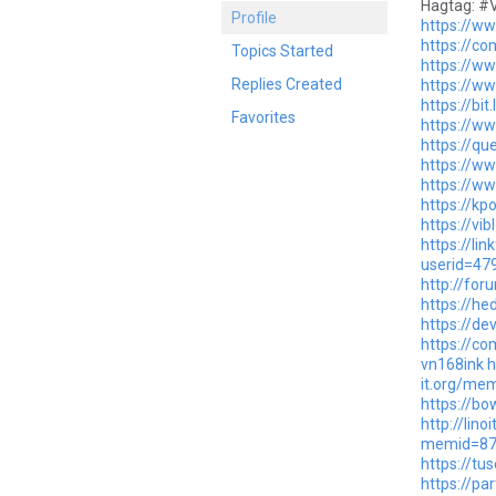
Hagtag: #
Profile
https://w
https://co
Topics Started
https://ww
Replies Created
https://w
https://bi
Favorites
https://w
https://qu
https://w
https://ww
https://k
https://vi
https://lin
userid=47
http://for
https://he
https://d
https://co
vn168ink
h
it.org/me
https://bo
http://lin
memid=87
https://tu
https://par