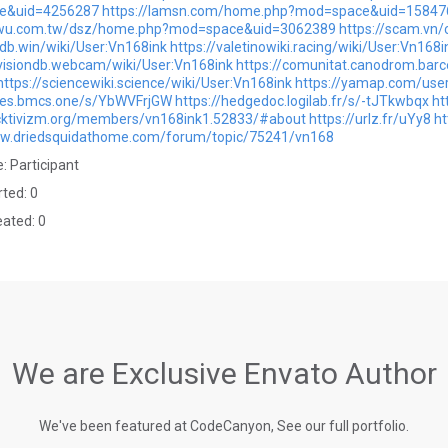
e&uid=4256287
https://lamsn.com/home.php?mod=space&uid=15847
ikwu.com.tw/dsz/home.php?mod=space&uid=3062389
https://scam.vn/
tdb.win/wiki/User:Vn168ink
https://valetinowiki.racing/wiki/User:Vn168i
kvisiondb.webcam/wiki/User:Vn168ink
https://comunitat.canodrom.barce
https://sciencewiki.science/wiki/User:Vn168ink
https://yamap.com/use
otes.bmcs.one/s/YbWVFrjGW
https://hedgedoc.logilab.fr/s/-tJTkwbqx
ht
acktivizm.org/members/vn168ink1.52833/#about
https://urlz.fr/uYy8
ht
ww.driedsquidathome.com/forum/topic/75241/vn168
: Participant
rted: 0
eated: 0
We are Exclusive Envato Author
We've been featured at CodeCanyon, See our full portfolio.