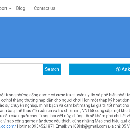
port
Blog
Contact us
Ask
ột trong những cổng game cá cược trực tuyến uy tín và phổ biến nhất tại
 cơ hội thắng thưởng hấp dẫn cho người chơi. Hơn một thập kỷ hoạt độ
ào sự chuyên nghiệp, minh bạch và cam kết mang lại giá trị tốt nhất cho 
ánh bạc, thể thao đến bắn cá và trò chơi mini, VN168 cung cấp một kho t
u cầu của người chơi. Trong bài viết này, chúng tôi sẽ khám phá chi tiết 
do vì sao cổng game này được yêu thích, cùng những Mẹo chơi hiệu quả để
s.co.com/
Hotline: 0934521871 Email:
vn168ink@gmail.com
Địa chỉ: 35 