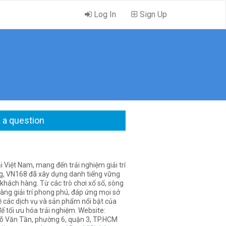
Log In
Sign Up
 a question
 Việt Nam, mang đến trải nghiệm giải trí
ng, VN168 đã xây dựng danh tiếng vững
khách hàng. Từ các trò chơi xổ số, sòng
àng giải trí phong phú, đáp ứng mọi sở
về các dịch vụ và sản phẩm nổi bật của
 tối ưu hóa trải nghiệm. Website:
Võ Văn Tần, phường 6, quận 3, TP.HCM