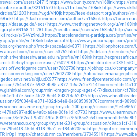
lorswall.com/users/24715
https://www.bunity.com/vn168ink
https://sm
bscribe.ru/author/32151570
https://ffm.bio/vn168ink
https://www.skill
circles/21203
https://v.gd/VriOjk
https://ieee-dataport.org/authors/vn-
68.ink/
https://dash.minimore.com/author/vn168ink
https://forum.eu
ttps://dasauge.de/-eos/
https://www.thethingsnetwork.org/u/vn168in
.legra.ph/VN168-11-28
https://neodb.social/users/vn168ink/
http://sce
.kif.rocks/s/S4Vz9reL8
https://barcelonadema-participa.cat/profiles/vn
y.app/profile/vn168ink.bsky.social
https://www.youcamapps.com/prof
sabbs.org/home.php?mod=space&uid=83711
https://billionphotos.com
ww.atozed.com/forums/user-53762.html
https://sdelai.ru/members/vn
iumph.srivenkateshwaraa.edu.in/profile/vn168ink
https://expressafrica.
rums.littletinyfrogs.com/user/7602708
https://md.ctdo.de/s/D3SfedOt
orums.offworldgame.com/user/7602708
https://jobhop.co.uk/company/
orums.sorcererking.com/user/7602708
https://aboutcasemanagerjobs.c
dgedoc.envs.net/s/djLudXS77
https://www.friendlycentertoledo.com/g
cussion/254b487e-6982-4b85-a872-fb6a2c2c7214?commentId=f4a10
ww.gishinkai.com/group/mini-dragon-group-ages-6-7/discussion/cf7
d=64efbd7e-5cde-4b22-8ed4-8d32f4a62d26
https://www.healthleade
cussion/95f03448-e371-402d-b4e8-0e6685393f70?commentId=809b8
ww.scienceuniverse.org/group/mysite-200-group/discussion/9e4c866
d=479ad987-ad0a-4a8c-a6ee-06fe1d1d7733
https://www.ulearnnow.n
cussion/8ef62caf-9a02-49fa-8d39-a755f85c2c54?commentId=66e8b
ww.veteranscup.org/group/mysite-231-group/discussion/d9acb1cf-3
d=e79bd4f8-45dd-41f8-9ba1-eef84a6205ba
https://input.scs.commu
WTR1rOp1
https://chatclub.mn.co/members/37045519
https://www.xib