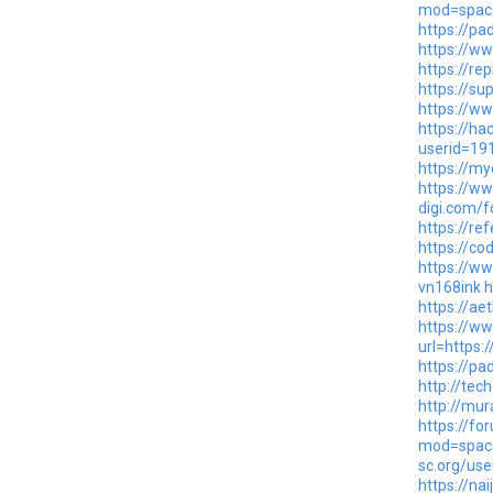
mod=space
https://pa
https://w
https://re
https://su
https://w
https://h
userid=19
https://my
https://ww
digi.com/
https://ref
https://co
https://w
vn168ink
h
https://a
https://ww
url=https:/
https://p
http://tec
http://mur
https://f
mod=spac
sc.org/use
https://na