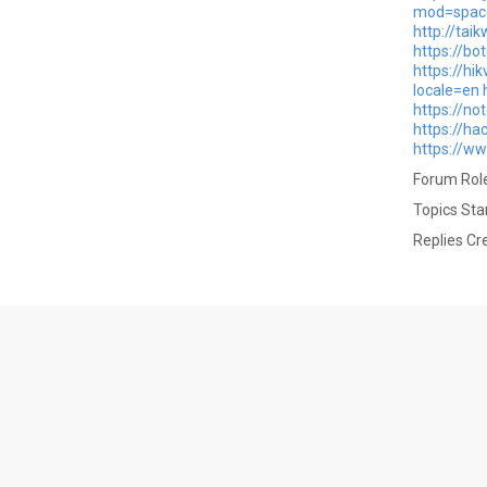
mod=spac
http://ta
https://bo
https://hi
locale=en
https://n
https://h
https://w
Forum Role
Topics Sta
Replies Cr