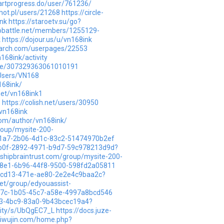
artprogress.do/user/761236/
shot.pl/users/21268
https://circle-
ink
https://staroetv.su/go?
robattle.net/members/1255129-
k
https://dojour.us/u/vn168ink
narch.com/userpages/22553
168ink/activity
ile/307329363061010191
/Users/VN168
168ink/
net/vn168ink1
_
https://colish.net/users/30950
vn168ink
om/author/vn168ink/
roup/mysite-200-
1a7-2b06-4d1c-83c2-51474970b2ef
8bb0f-2892-4971-b9d7-59c978213d9d?
rshipbraintrust.com/group/mysite-200-
8e1-6b96-44f8-9500-598fd2a05811
7-cd13-471e-ae80-2e2e4c9baa2c?
et/group/edyouassist-
17c-1b05-45c7-a58e-4997a8bcd546
183-4bc9-83a0-9b43bcec19a4?
nity/s/UbQgEC7_L
https://docs.juze-
eiwujin.com/home.php?