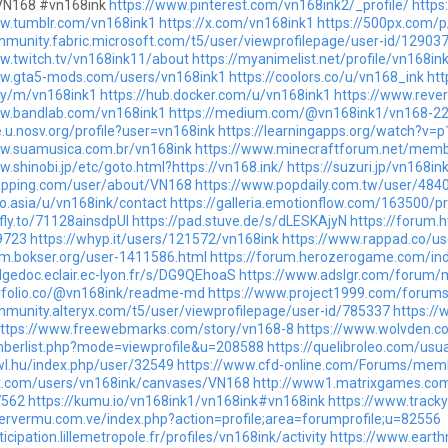
VN168 #vn168ink
https://www.pinterest.com/vn168ink2/_profile/
https
ww.tumblr.com/vn168ink1
https://x.com/vn168ink1
https://500px.com/
mmunity.fabric.microsoft.com/t5/user/viewprofilepage/user-id/12903
w.twitch.tv/vn168ink11/about
https://myanimelist.net/profile/vn168in
ww.gta5-mods.com/users/vn168ink1
https://coolors.co/u/vn168_ink
htt
t.ly/m/vn168ink1
https://hub.docker.com/u/vn168ink1
https://www.rever
ww.bandlab.com/vn168ink1
https://medium.com/@vn168ink1/vn168-2
e.u.nosv.org/profile?user=vn168ink
https://learningapps.org/watch?v=p
ww.suamusica.com.br/vn168ink
https://www.minecraftforum.net/memb
w.shinobi.jp/etc/goto.html?https://vn168.ink/
https://suzuri.jp/vn168in
popping.com/user/about/VN168
https://www.popdaily.com.tw/user/484
blo.asia/u/vn168ink/contact
https://galleria.emotionflow.com/163500/pr
kfly.to/71128ainsdpUI
https://pad.stuve.de/s/dLESKAjyN
https://forum.
9723
https://whyp.it/users/121572/vn168ink
https://www.rappad.co/us
um.bokser.org/user-1411586.html
https://forum.herozerogame.com/in
dgedoc.eclair.ec-lyon.fr/s/DG9QEhoaS
https://www.adslgr.com/forum
evfolio.co/@vn168ink/readme-md
https://www.project1999.com/foru
mmunity.alteryx.com/t5/user/viewprofilepage/user-id/785337
https:/
ttps://www.freewebmarks.com/story/vn168-8
https://www.wolvden.
mberlist.php?mode=viewprofile&u=208588
https://quelibroleo.com/usu
wl.hu/index.php/user/32549
https://www.cfd-online.com/Forums/mem
oit.com/users/vn168ink/canvases/VN168
http://www1.matrixgames.com
562
https://kumu.io/vn168ink1/vn168ink#vn168ink
https://www.track
servermu.com.ve/index.php?action=profile;area=forumprofile;u=82556
ticipation.lillemetropole.fr/profiles/vn168ink/activity
https://www.eart