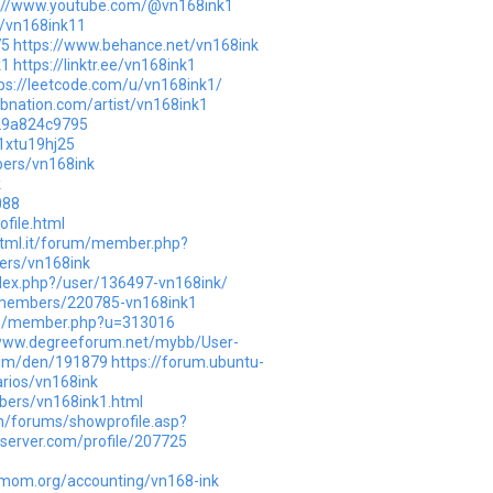
://www.youtube.com/@vn168ink1
p/vn168ink11
75
https://www.behance.net/vn168ink
k1
https://linktr.ee/vn168ink1
ps://leetcode.com/u/vn168ink1/
bnation.com/artist/vn168ink1
29a824c9795
1xtu19hj25
ers/vn168ink
k
088
ofile.html
html.it/forum/member.php?
ers/vn168ink
dex.php?/user/136497-vn168ink/
/members/220785-vn168ink1
ms/member.php?u=313016
/www.degreeforum.net/mybb/User-
com/den/191879
https://forum.ubuntu-
arios/vn168ink
bers/vn168ink1.html
/forums/showprofile.asp?
yserver.com/profile/207725
hmom.org/accounting/vn168-ink