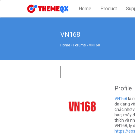
Home
Product
Sup
VN168
Home
›
Forums
›
VN168
Profile
VN168
là m
đa dạng và
chắc nhờ v
bạc, máy đ
thích và nh
VN168, lý 
https://eo