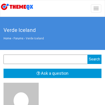
Togg
navig
Verde Iceland
Home
›
Forums
›
Verde Iceland
Ask a question