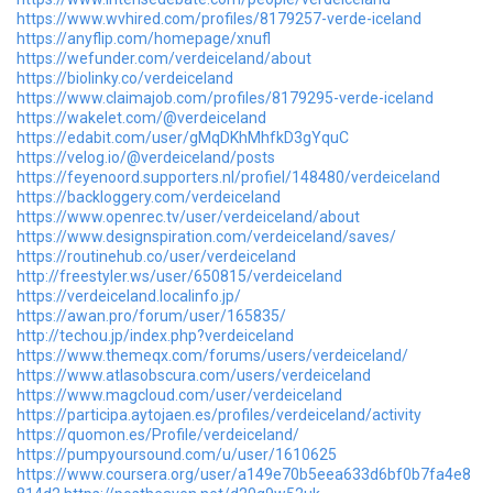
https://www.wvhired.com/profiles/8179257-verde-iceland
https://anyflip.com/homepage/xnufl
https://wefunder.com/verdeiceland/about
https://biolinky.co/verdeiceland
https://www.claimajob.com/profiles/8179295-verde-iceland
https://wakelet.com/@verdeiceland
https://edabit.com/user/gMqDKhMhfkD3gYquC
https://velog.io/@verdeiceland/posts
https://feyenoord.supporters.nl/profiel/148480/verdeiceland
https://backloggery.com/verdeiceland
https://www.openrec.tv/user/verdeiceland/about
https://www.designspiration.com/verdeiceland/saves/
https://routinehub.co/user/verdeiceland
http://freestyler.ws/user/650815/verdeiceland
https://verdeiceland.localinfo.jp/
https://awan.pro/forum/user/165835/
http://techou.jp/index.php?verdeiceland
https://www.themeqx.com/forums/users/verdeiceland/
https://www.atlasobscura.com/users/verdeiceland
https://www.magcloud.com/user/verdeiceland
https://participa.aytojaen.es/profiles/verdeiceland/activity
https://quomon.es/Profile/verdeiceland/
https://pumpyoursound.com/u/user/1610625
https://www.coursera.org/user/a149e70b5eea633d6bf0b7fa4e8