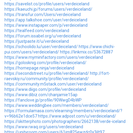
https://savelist.co/profile/users/verdeiceland
https://kaeuchi.jp/forums/users/verdeiceland/
https://transfur.com/Users/verdeiceland
https://app.talkshoe.com/user/verdeiceland
https://www.instapaper.com/p/verdeiceland
https://tealfeed.com/verdeiceland
https://forum.issabel.org/u/verdeiceland
https://justpaste.it/u/verdeiceland
https://schoolido.lu/user/verdeiceland/
https://www.chichi-
pui.com/users/verdeiceland/
https://linkmix.co/53672887
https://www.myminifactory.com/users/verdeiceland
https://golosknig.com/profile/verdeiceland/
https://homepage.ninja/verdeiceland
https://secondstreet.ru/profile/verdeiceland/
http://fort-
raevskiy.ru/community/profile/verdeiceland/
https://community.m5stack.com/user/verdeiceland
https://www.diigo.com/profile/verdeiceland
https://www.dibiz.com/chanjamie15ap
https://fanclove.jp/profile/90WwgD4bWP
https://www.weddingbee.com/members/verdeiceland/
https://formulamasa.com/elearning/members/verdeiceland/?
v=96b62e1dce57
https://www.adpost.com/u/verdeiceland/
https://skitterphoto.com/photographers/2662138/verde-iceland
https://www.rwaq.org/users/verdeiceland
https://unityroom.com/users/61jm825ewzdc0x3ilt97