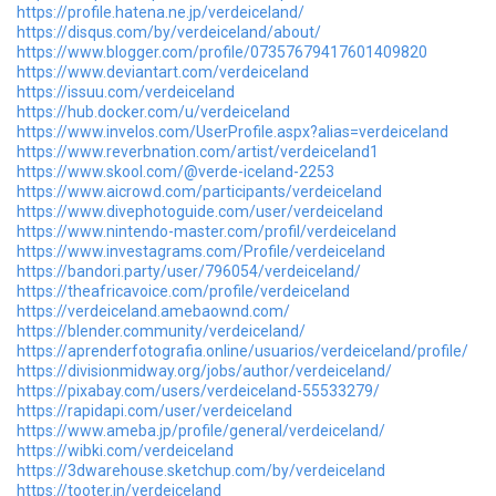
https://profile.hatena.ne.jp/verdeiceland/
https://disqus.com/by/verdeiceland/about/
https://www.blogger.com/profile/07357679417601409820
https://www.deviantart.com/verdeiceland
https://issuu.com/verdeiceland
https://hub.docker.com/u/verdeiceland
https://www.invelos.com/UserProfile.aspx?alias=verdeiceland
https://www.reverbnation.com/artist/verdeiceland1
https://www.skool.com/@verde-iceland-2253
https://www.aicrowd.com/participants/verdeiceland
https://www.divephotoguide.com/user/verdeiceland
https://www.nintendo-master.com/profil/verdeiceland
https://www.investagrams.com/Profile/verdeiceland
https://bandori.party/user/796054/verdeiceland/
https://theafricavoice.com/profile/verdeiceland
https://verdeiceland.amebaownd.com/
https://blender.community/verdeiceland/
https://aprenderfotografia.online/usuarios/verdeiceland/profile/
https://divisionmidway.org/jobs/author/verdeiceland/
https://pixabay.com/users/verdeiceland-55533279/
https://rapidapi.com/user/verdeiceland
https://www.ameba.jp/profile/general/verdeiceland/
https://wibki.com/verdeiceland
https://3dwarehouse.sketchup.com/by/verdeiceland
https://tooter.in/verdeiceland