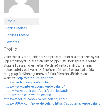
Profile
Topics Started
Replies Created
Favorites
Profile
Velkomin til Verde, leiðandi netspilastofunnar á Íslandi sem býður
upp á fjölbreytt úrval af leikjum og þjónustu fyrir spilara á öllum
stigum. Í þessari grein ætlar Verde að veita þér íhlutun í heim
netspilastofa og hvernig við höfum sérhæfað okkur í að bjóða
öruggt og áreiðanlegt umhverfi fyrir íslenska viðskiptavini.
Website:
http://verde-iceland.com
https://twitter.com/verdeiceland
https://www.pinterest.com/verdeiceland/
https://www.reddit.com/user/verdeiceland/
https://vimeo.com/verdeiceland
https://medium.com/@verdeiceland/about
https://500px.com/p/verdeiceland
https://about.me/verdeiceland