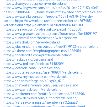
https://shareyoursocial.com/verdeiceland
https://www.lingvolive.com/en-us/profile/f610eb27-f153-40d3-
baa0-9558086a4385/translations
https://gitee.com/verdeiceland
https://www.walkscore.com/people/165717637946/verde-
iceland
https://www.iniuria.us/forum/member.php?674851-
verdeiceland
https://biomolecula.ru/authors/142183
https://dreevoo.com/profile_info.php?pid=1525050
https://www.giveawayoftheday.com/forums/profile/1809197
https://pubhtml5.com/homepage/wlsjh/preview
https://safechat.com/u/verdeiceland
https://jobs.windomnews.com/profiles/8179126-verde-iceland
https://pxhere.com/en/photographer-me/4988954
https://doodleordie.com/profile/verdeiceland
https://hackaday.io/verdeiceland
https://www.ted.com/profiles/51482091
https://leetcode.com/u/verdeiceland/
https://propterest.com.au/user/80931/verdeiceland
https://www.mymeetbook.com/verdeiceland
https://doc.adminforge.de/s/LxyXr_tR-0
https://phatwalletforums.com/user/verdeiceland
https://www.checkli.com/verdeiceland
https://topsitenet.com/profile/verdeiceland/1648896/
https://www.demilked.com/author/verdeiceland/
https://fyers.in/community/member/YYOZjuqEt1
https://www.intensedebate.com/people/verdeiceland