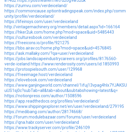
814d2
https://postheaven.net/d20g9w52uk
https://zumvu.com/verdeiceland/
https://commoncause.optiontradingspeak.com/index.php/comm
unity/profile/verdeiceland/
https://lifeinsys.com/user/verdeiceland
http://vintagemachinery.org/members/detail.aspx?id=166164
https://hker2uk.com/home.php?mod=space&uid=5485443
https://culturesbook.com/verdeiceland
https://freeicons.io/profile/921275
https://bbs.airav.cc/home.php?mod=space&uid=4576845
https://ask.mallaky.com/?qa=user/verdeiceland
https://jobs.landscapeindustrycareers.org/profiles/8176560-
verde-iceland
https://www.renderosity.com/users/id:1850993
https://protospielsouth.com/user/129968
https://freeimage.host/verdeiceland
https://elovebook.com/verdeiceland
https://www.ganjingworld.com/channel/1ifuj13vpag4hIx7YJAKSU
uUS1sj0c?subTab=all&tab=about&subtabshowing=latest&q=
https://notionpress.com/author/1508596
https://app.readthedocs.org/profiles/verdeiceland/
https://www.shippingexplorer.net/en/user/verdeiceland/279195
https://medibang.com/author/28174668/
http://forum.modulebazaar.com/forums/user/verdeiceland
https://qna.habr.com/user/verdeiceland
https://www.trackyserver.com/profile/246109