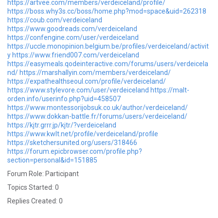
https://artvee.com/members/verdeiceland/profile/
https://boss.why3s.cc/boss/home.php?mod=space&uid=262318
https://coub.com/verdeiceland
https://www.goodreads.com/verdeiceland
https://confengine.com/user/verdeiceland
https://uccle.monopinion.belgium.be/profiles/verdeiceland/activit
y
https://www.friend007.com/verdeiceland
https://easymeals.qodeinteractive.com/forums/users/verdeicela
nd/
https://marshallyin.com/members/verdeiceland/
https://expathealthseoul.com/profile/verdeiceland/
https://www.stylevore.com/user/verdeiceland
https://malt-
orden.info/userinfo.php?uid=458507
https://www.montessorijobsuk.co.uk/author/verdeiceland/
https://www.dokkan-battle.fr/forums/users/verdeiceland/
https://kjtr.grrr.jp/kjtr/?verdeiceland
https://www.kwlt.net/profile/verdeiceland/profile
https://sketchersunited.org/users/318466
https://forum.epicbrowser.com/profile.php?
section=personal&id=151885
Forum Role: Participant
Topics Started: 0
Replies Created: 0