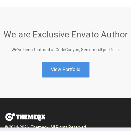
We are Exclusive Envato Author
We've been featured at CodeCanyon, See our full portfolio.
View Portfolio
© 2014-2026, Themeqx. All Rights Reserved.