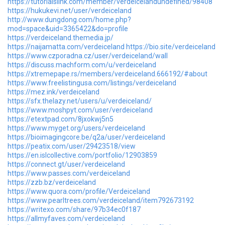
https://tutorialslink.com/member/verdeicelandundefined/98408
https://hukukevi.net/user/verdeiceland
http://www.dungdong.com/home.php?
mod=space&uid=3365422&do=profile
https://verdeiceland.themedia.jp/
https://naijamatta.com/verdeiceland
https://bio.site/verdeiceland
https://www.czporadna.cz/user/verdeiceland/wall
https://discuss.machform.com/u/verdeiceland
https://xtremepape.rs/members/verdeiceland.666192/#about
https://www.freelistingusa.com/listings/verdeiceland
https://mez.ink/verdeiceland
https://sfx.thelazy.net/users/u/verdeiceland/
https://www.moshpyt.com/user/verdeiceland
https://etextpad.com/8jxokwj5n5
https://www.myget.org/users/verdeiceland
https://bioimagingcore.be/q2a/user/verdeiceland
https://peatix.com/user/29423518/view
https://en.islcollective.com/portfolio/12903859
https://connect.gt/user/verdeiceland
https://www.passes.com/verdeiceland
https://zzb.bz/verdeiceland
https://www.quora.com/profile/Verdeiceland
https://www.pearltrees.com/verdeiceland/item792673192
https://writexo.com/share/97b34ec0f187
https://allmyfaves.com/verdeiceland