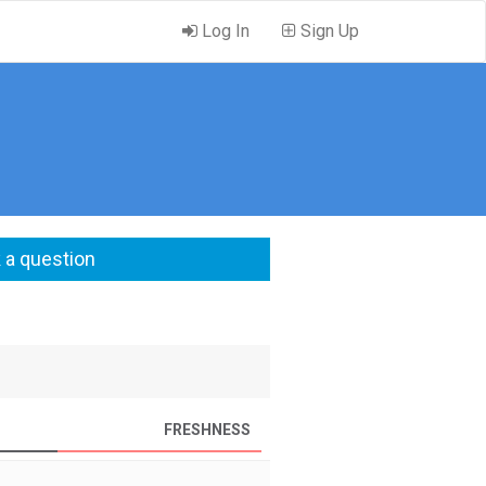
Log In
Sign Up
 a question
FRESHNESS