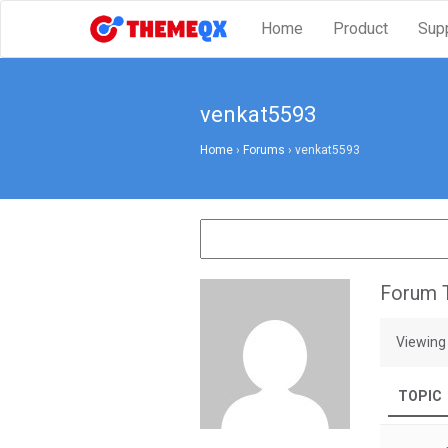
Home
Product
Sup
venkat5593
Home
›
Forums
›
venkat5593
Forum T
Viewing 
TOPIC