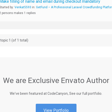
Make filling of name and email during checkout mandatory
Started by:
Venkat5593
in:
GetFund – A Professional Laravel Crowdfunding Platfo
2 persons makes 1 replies
topic 1 (of 1 total)
We are Exclusive Envato Author
We've been featured at CodeCanyon, See our full portfolio.
View Portfolio