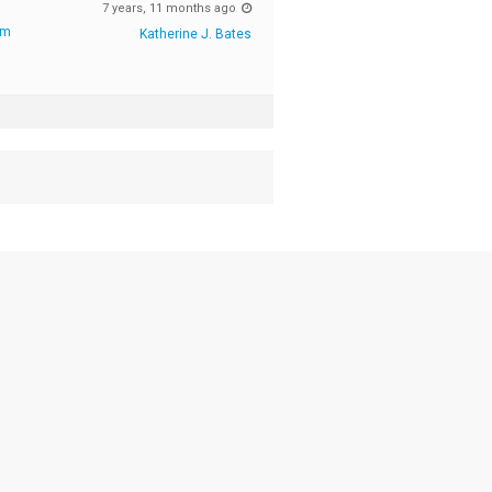
7 years, 11 months ago
rm
Katherine J. Bates