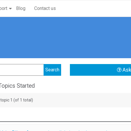
port
Blog
Contact us
Ask
opics Started
topic 1 (of 1 total)