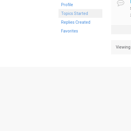
Profile
Topics Started
Replies Created
Favorites
Viewing 